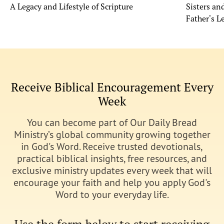
A Legacy and Lifestyle of Scripture
Sisters a
Father's L
Receive Biblical Encouragement Every
Week
You can become part of Our Daily Bread
Ministry’s global community growing together
in God's Word. Receive trusted devotionals,
practical biblical insights, free resources, and
exclusive ministry updates every week that will
encourage your faith and help you apply God's
Word to your everyday life.