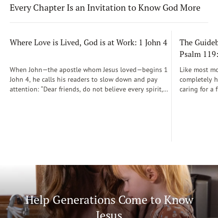
Every Chapter Is an Invitation to Know God More
Where Love is Lived, God is at Work: 1 John 4
The Guidebo
Psalm 119
When John—the apostle whom Jesus loved—begins 1
Like most mot
John 4, he calls his readers to slow down and pay
completely he
attention: “Dear friends, do not believe every spirit,
caring for a 
but test the spirits to see whether they are from God”
During those
(1 John 4:1)...
was a step-b
Soon, Dr. Sp
Way joined m
being.
Help Generations Come to Know
Jesus