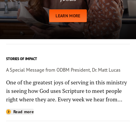
LEARN MORE
STORIES OF IMPACT
A Special Message from ODBM President, Dr. Matt Lucas
One of the greatest joys of serving in this ministry
is seeing how God uses Scripture to meet people
right where they are. Every week we hear from
people whose lives have been changed—sometimes
Read more
in quiet ways and sometimes in powerful, life-
shaping moments—because they read the
Bible through the resources you help provide.