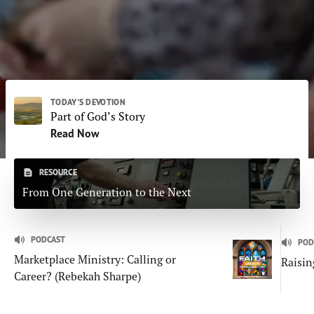
Subscribe
Print
Email
Video
DONATE
TODAY'S DEVOTION
Part of God’s Story
Read Now
RESOURCE
From One Generation to the Next
PODCAST
POD
Marketplace Ministry: Calling or
Raisin
Career? (Rebekah Sharpe)