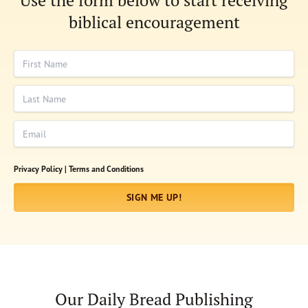
Use the form below to start receiving
biblical encouragement
First Name
Last Name
Email
Privacy Policy |
Terms and Conditions
SIGN ME UP!
Our Daily Bread Publishing