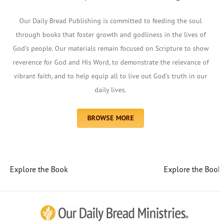
Our Daily Bread Publishing is committed to feeding the soul
through books that foster growth and godliness in the lives of
God's people. Our materials remain focused on Scripture to show
reverence for God and His Word, to demonstrate the relevance of
vibrant faith, and to help equip all to live out God’s truth in our
daily lives.
BROWSE MORE
Explore the Book
Explore the Boo
Afrikaans
Arabic
Chinese (Traditional)
Chinese (Simplified)