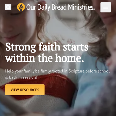
Search
Our Daily Bread Ministries Logo
Subm
Open
Open
READ
LEARN
Strong faith starts
LISTEN
within the home.
WATCH
Help your family be firmly rooted in Scripture before school
Ministries
is back in session!
Shop
VIEW RESOURCES
About Us