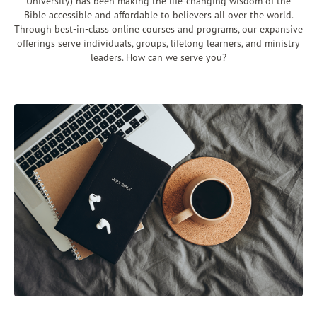
University) has been making the life-changing wisdom of the
Bible accessible and affordable to believers all over the world.
Through best-in-class online courses and programs, our expansive
offerings serve individuals, groups, lifelong learners, and ministry
leaders. How can we serve you?