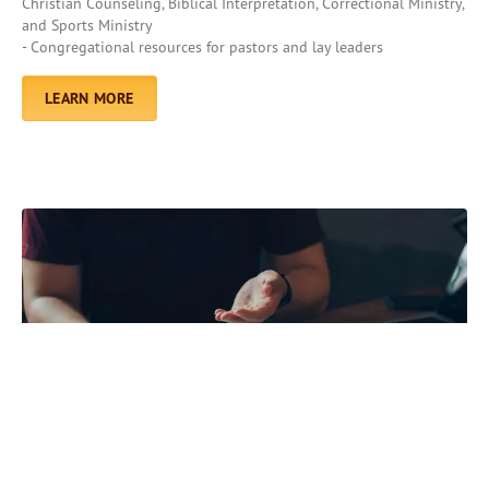
Christian Counseling, Biblical Interpretation, Correctional Ministry,
and Sports Ministry
- Congregational resources for pastors and lay leaders
LEARN MORE