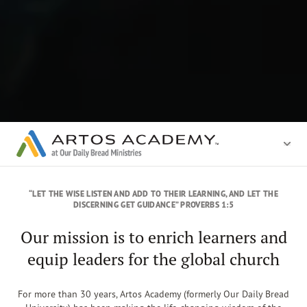
“LET THE WISE LISTEN AND ADD TO THEIR LEARNING, AND LET THE
DISCERNING GET GUIDANCE” PROVERBS 1:5
Our mission is to enrich learners and
equip leaders for the global church
For more than 30 years, Artos Academy (formerly Our Daily Bread