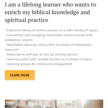
I am a lifelong learner who wants to
enrich my biblical knowledge and
spiritual practice
- Extensive library of online courses on a wide variety of topics
- Convenient and engaging multimedia online courses with
completion awards
- Searchable Learning Library with hundreds of multimedia
resources
- Subscription and pay-as-you-go pricing options
- Learning paths with curated courses on a variety of topics
- Learning groups for community engagement
LEARN MORE