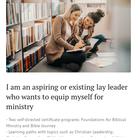
I am an aspiring or existing lay leader
who wants to equip myself for
ministry
- Two self-directed certificate programs: Foundations for Biblical
Ministry and Bible Journey
- Learning paths with topics such as Christian Leadership,