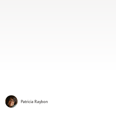
Subscribe
Print
Email
Video
DONATE
Patricia Raybon