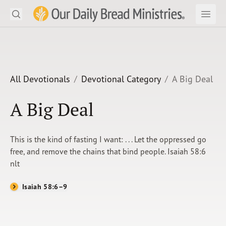
Search
Our Daily Bread Ministries Logo
Subm
Open
Open
READ
LEARN
All Devotionals
Devotional Category
A Big Deal
LISTEN
A Big Deal
WATCH
This is the kind of fasting I want: . . . Let the oppressed go
Ministries
free, and remove the chains that bind people. Isaiah 58:6
nlt
Shop
Isaiah 58:6–9
About Us