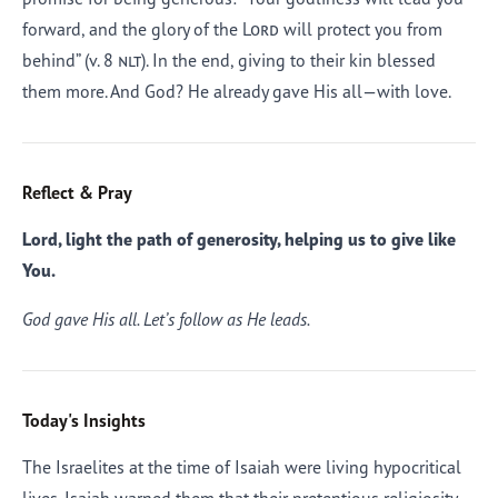
forward, and the glory of the
Lord
will protect you from
behind” (v. 8
nlt
). In the end, giving to their kin blessed
them more. And God? He already gave His all—with love.
Reflect & Pray
Lord, light the path of generosity, helping us to give like
You.
God gave His all. Let’s follow as He leads.
Today's Insights
The Israelites at the time of Isaiah were living hypocritical