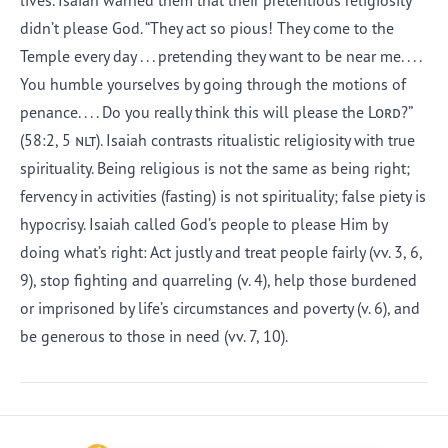
lives. Isaiah warned them that their pretentious religiosity
didn’t please God. “They act so pious! They come to the
Temple every day . . . pretending they want to be near me. . . .
You humble yourselves by going through the motions of
penance. . . . Do you really think this will please the
Lord
?”
(58:2, 5
nlt
). Isaiah contrasts ritualistic religiosity with true
spirituality. Being religious is not the same as being right;
fervency in activities (fasting) is not spirituality; false piety is
hypocrisy. Isaiah called God’s people to please Him by
doing what’s right: Act justly and treat people fairly (vv. 3, 6,
9), stop fighting and quarreling (v. 4), help those burdened
or imprisoned by life’s circumstances and poverty (v. 6), and
be generous to those in need (vv. 7, 10).
Afrikaans
Arabic
Chinese (Traditional)