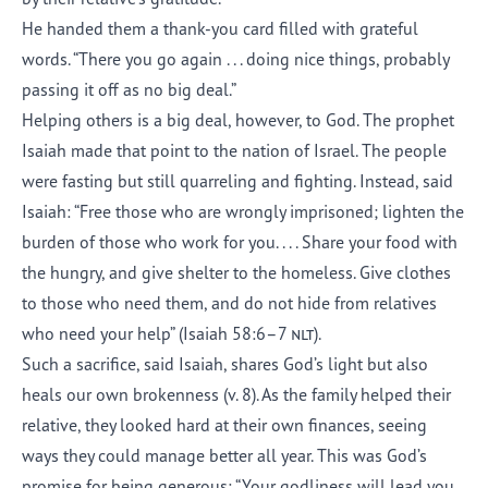
He handed them a thank-you card filled with grateful
words. “There you go again . . . doing nice things, probably
passing it off as no big deal.”
Helping others is a big deal, however, to God. The prophet
Isaiah made that point to the nation of Israel. The people
were fasting but still quarreling and fighting. Instead, said
Isaiah: “Free those who are wrongly imprisoned; lighten the
burden of those who work for you. . . . Share your food with
the hungry, and give shelter to the homeless. Give clothes
to those who need them, and do not hide from relatives
who need your help” (Isaiah 58:6–7
nlt
).
Such a sacrifice, said Isaiah, shares God’s light but also
heals our own brokenness (v. 8). As the family helped their
relative, they looked hard at their own finances, seeing
ways they could manage better all year. This was God’s
promise for being generous: “Your godliness will lead you