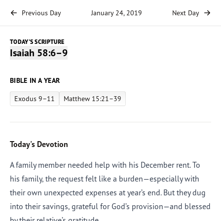
Previous Day
January 24, 2019
Next Day
TODAY'S SCRIPTURE
Isaiah 58:6–9
BIBLE IN A YEAR
Exodus 9–11
Matthew 15:21–39
Today's Devotion
A family member needed help with his December rent. To
his family, the request felt like a burden—especially with
their own unexpected expenses at year’s end. But they dug
into their savings, grateful for God’s provision—and blessed
by their relative’s gratitude.