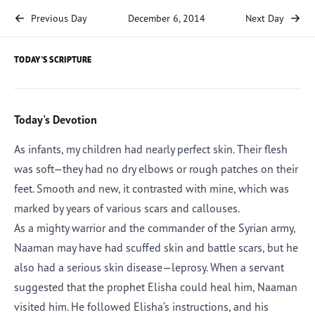
Previous Day
December 6, 2014
Next Day
TODAY'S SCRIPTURE
Today's Devotion
As infants, my children had nearly perfect skin. Their flesh
was soft—they had no dry elbows or rough patches on their
feet. Smooth and new, it contrasted with mine, which was
marked by years of various scars and callouses.
As a mighty warrior and the commander of the Syrian army,
Naaman may have had scuffed skin and battle scars, but he
also had a serious skin disease—leprosy. When a servant
suggested that the prophet Elisha could heal him, Naaman
visited him. He followed Elisha’s instructions, and his