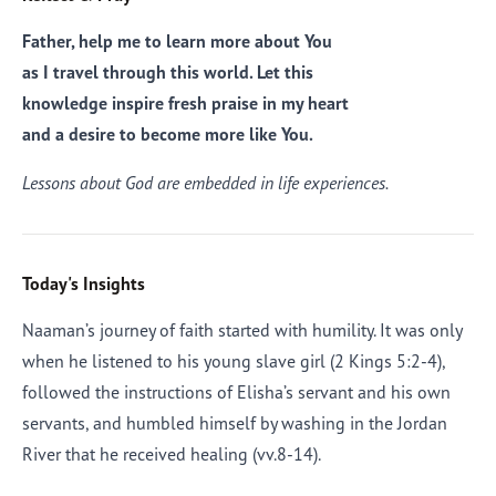
Father, help me to learn more about You
as I travel through this world. Let this
knowledge inspire fresh praise in my heart
and a desire to become more like You.
Lessons about God are embedded in life experiences.
Today's Insights
Naaman’s journey of faith started with humility. It was only
when he listened to his young slave girl (2 Kings 5:2-4),
followed the instructions of Elisha’s servant and his own
servants, and humbled himself by washing in the Jordan
River that he received healing (vv.8-14).