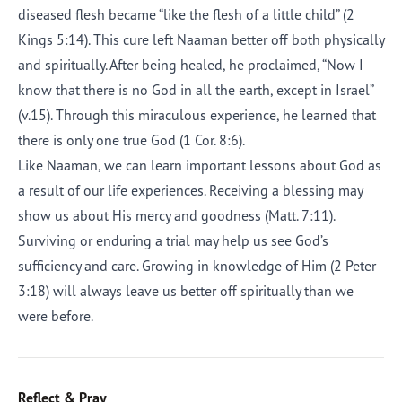
diseased flesh became “like the flesh of a little child” (2
Kings 5:14). This cure left Naaman better off both physically
and spiritually. After being healed, he proclaimed, “Now I
know that there is no God in all the earth, except in Israel”
(v.15). Through this miraculous experience, he learned that
there is only one true God (1 Cor. 8:6).
Like Naaman, we can learn important lessons about God as
a result of our life experiences. Receiving a blessing may
show us about His mercy and goodness (Matt. 7:11).
Surviving or enduring a trial may help us see God’s
sufficiency and care. Growing in knowledge of Him (2 Peter
3:18) will always leave us better off spiritually than we
were before.
Reflect & Pray