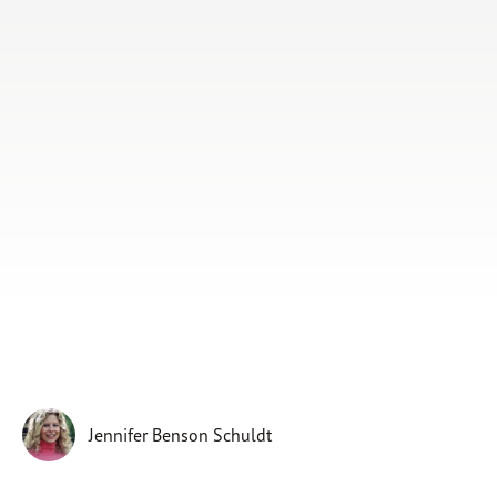
Subscribe
Print
Email
Video
DONATE
Jennifer Benson Schuldt