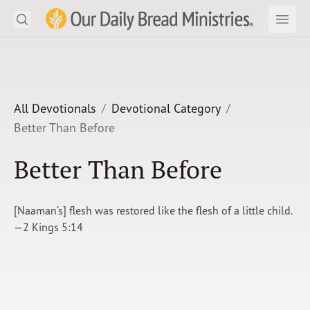
Search
Our Daily Bread Ministries Logo
Subm
Open
Open
READ
LEARN
All Devotionals
Devotional Category
Better Than Before
LISTEN
Better Than Before
WATCH
Ministries
[Naaman’s] flesh was restored like the flesh of a little child.
—2 Kings 5:14
Shop
About Us