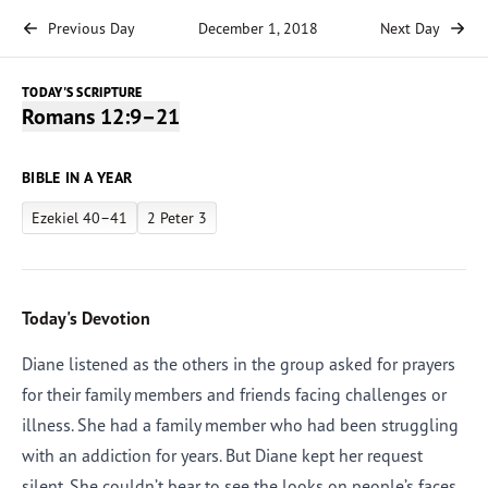
Previous Day
December 1, 2018
Next Day
TODAY'S SCRIPTURE
Romans 12:9–21
BIBLE IN A YEAR
Ezekiel 40–41
2 Peter 3
Today's Devotion
Diane listened as the others in the group asked for prayers
for their family members and friends facing challenges or
illness. She had a family member who had been struggling
with an addiction for years. But Diane kept her request
silent. She couldn’t bear to see the looks on people’s faces