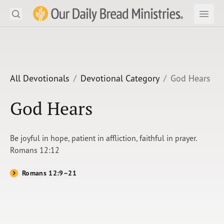
Search
Our Daily Bread Ministries Logo
Subm
Open
Open
READ
LEARN
All Devotionals
Devotional Category
God Hears
LISTEN
God Hears
WATCH
Be joyful in hope, patient in affliction, faithful in prayer.
Ministries
Romans 12:12
Shop
Romans 12:9–21
About Us