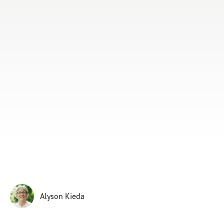
Subscribe
Print
Email
Video
DONATE
Alyson Kieda