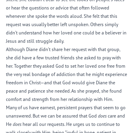
or hear the questions or advice that often followed
whenever she spoke the words aloud. She felt that this
request was usually better left unspoken. Others simply
didn’t understand how her loved one could be a believer in
Jesus and still struggle daily.
Although Diane didn’t share her request with that group,
she did have a few trusted friends she asked to pray with
her. Together they asked God to set her loved one free from
the very real bondage of addiction that he might experience
freedom in Christ—and that God would give Diane the
peace and patience she needed. As she prayed, she found
comfort and strength from her relationship with Him.
Many of us have earnest, persistent prayers that seem to go
unanswered. But we can be assured that God
does
care and
He
does
hear all our requests. He urges us to continue to
walk closely with Him, being “joyful in hope, patient in