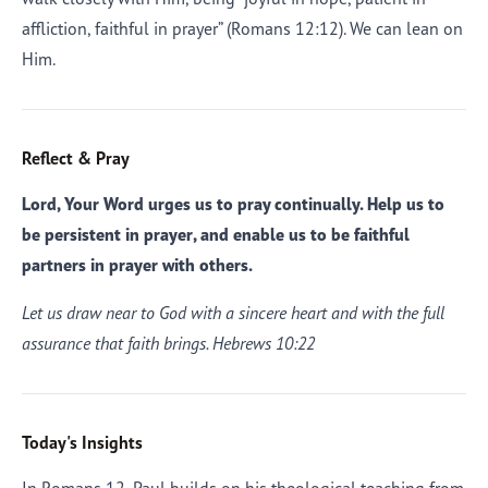
affliction, faithful in prayer” (Romans 12:12). We can lean on
Him.
Reflect & Pray
Lord, Your Word urges us to pray continually. Help us to
be persistent in prayer, and enable us to be faithful
partners in prayer with others.
Let us draw near to God with a sincere heart and with the full
assurance that faith brings. Hebrews 10:22
Today's Insights