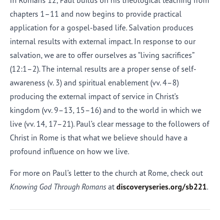
In Romans 12, Paul builds on his theological teaching from
chapters 1–11 and now begins to provide practical
application for a gospel-based life. Salvation produces
internal results with external impact. In response to our
salvation, we are to offer ourselves as “living sacrifices”
(12:1–2). The internal results are a proper sense of self-
awareness (v. 3) and spiritual enablement (vv. 4–8)
producing the external impact of service in Christ’s
kingdom (vv. 9–13, 15–16) and to the world in which we
live (vv. 14, 17–21). Paul’s clear message to the followers of
Christ in Rome is that what we believe should have a
profound influence on how we live.
For more on Paul’s letter to the church at Rome, check out
Knowing God Through Romans
at
discoveryseries.org/sb221
.
Afrikaans