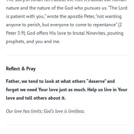
nature and the nature of the God who pursues us. “The Lord
is patient with you,” wrote the apostle Peter, “not wanting
anyone to perish, but everyone to come to repentance” (2
Peter 3:9). God offers His love to brutal Ninevites, pouting
prophets, and you and me.
Reflect & Pray
Father, we tend to look at what others “deserve” and
forget we need Your love just as much. Help us live in Your
love and tell others about it.
Our love has limits; God’s love is limitless.