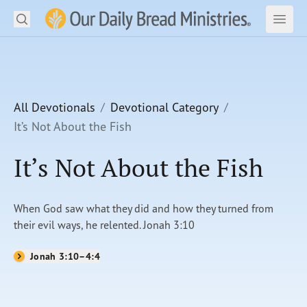
Search
Our Daily Bread Ministries Logo
Subm
Open
Open
READ
LEARN
All Devotionals
Devotional Category
It’s Not About the Fish
LISTEN
It’s Not About the Fish
WATCH
Ministries
When God saw what they did and how they turned from
their evil ways, he relented. Jonah 3:10
Shop
Jonah 3:10–4:4
About Us