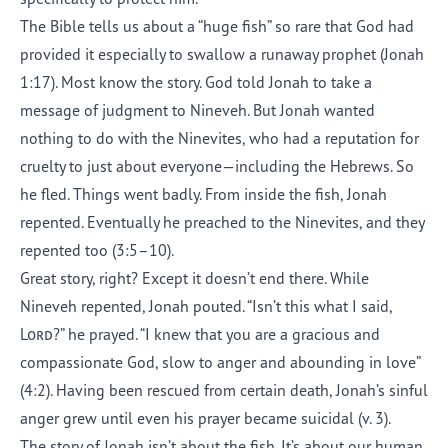
The Bible tells us about a “huge fish” so rare that God had
provided it especially to swallow a runaway prophet (Jonah
1:17). Most know the story. God told Jonah to take a
message of judgment to Nineveh. But Jonah wanted
nothing to do with the Ninevites, who had a reputation for
cruelty to just about everyone—including the Hebrews. So
he fled. Things went badly. From inside the fish, Jonah
repented. Eventually he preached to the Ninevites, and they
repented too (3:5–10).
Great story, right? Except it doesn’t end there. While
Nineveh repented, Jonah pouted. “Isn’t this what I said,
Lord
?” he prayed. “I knew that you are a gracious and
compassionate God, slow to anger and abounding in love”
(4:2). Having been rescued from certain death, Jonah’s sinful
anger grew until even his prayer became suicidal (v. 3).
The story of Jonah isn’t about the fish. It’s about our human