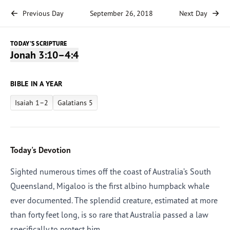
Previous Day
September 26, 2018
Next Day
TODAY'S SCRIPTURE
Jonah 3:10–4:4
BIBLE IN A YEAR
Isaiah 1–2
Galatians 5
Today's Devotion
Sighted numerous times off the coast of Australia’s South
Queensland, Migaloo is the first albino humpback whale
ever documented. The splendid creature, estimated at more
than forty feet long, is so rare that Australia passed a law
specifically to protect him.