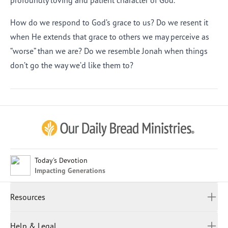
profoundly loving and patient character of God.
How do we respond to God’s grace to us? Do we resent it
when He extends that grace to others we may perceive as
“worse” than we are? Do we resemble Jonah when things
don’t go the way we’d like them to?
Afrikaans
Arabic
Chinese (Traditional)
Chinese (Simplified)
English (United Kingdom)
English (United States)
Today's Devotion
Impacting Generations
Farsi
French
Resources
Indonesian
Hindi
All Devotions
Help & Legal
Japanese