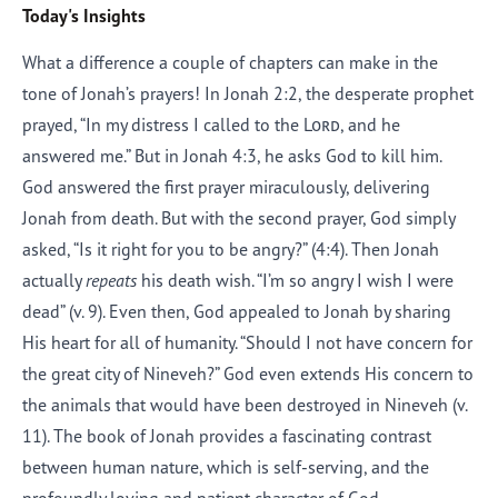
Today's Insights
What a difference a couple of chapters can make in the
tone of Jonah’s prayers! In Jonah 2:2, the desperate prophet
prayed, “In my distress I called to the
Lord
, and he
answered me.” But in Jonah 4:3, he asks God to kill him.
God answered the first prayer miraculously, delivering
Jonah from death. But with the second prayer, God simply
asked, “Is it right for you to be angry?” (4:4). Then Jonah
actually
repeats
his death wish. “I’m so angry I wish I were
dead” (v. 9). Even then, God appealed to Jonah by sharing
His heart for all of humanity. “Should I not have concern for
the great city of Nineveh?” God even extends His concern to
the animals that would have been destroyed in Nineveh (v.
11). The book of Jonah provides a fascinating contrast
between human nature, which is self-serving, and the