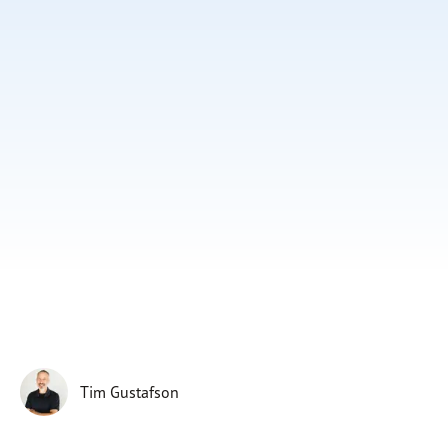
Subscribe
Print
Email
Video
DONATE
Tim Gustafson