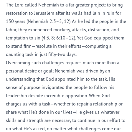
The Lord called Nehemiah to a far greater project: to bring
restoration to Jerusalem after its walls had lain in ruin for
150 years (Nehemiah 2:3–5, 12). As he led the people in the
labor, they experienced mockery, attacks, distraction, and
temptation to sin (4:3, 8; 6:10–12). Yet God equipped them
to stand firm—resolute in their efforts—completing a
daunting task in just fifty-two days.
Overcoming such challenges requires much more than a
personal desire or goal; Nehemiah was driven by an
understanding that God appointed him to the task. His
sense of purpose invigorated the people to follow his
leadership despite incredible opposition. When God
charges us with a task—whether to repair a relationship or
share what He’s done in our lives—He gives us whatever
skills and strength are necessary to continue in our effort to
do what He’s asked, no matter what challenges come our