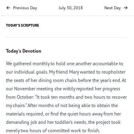
Previous Day
July 30, 2018
Next Day
TODAY'S SCRIPTURE
Today's Devotion
We gathered monthly to hold one another accountable to
our individual goals. My friend Mary wanted to reupholster
the seats of her dining room chairs before the year’s end. At
our November meeting she wittily reported her progress
from October: “It took ten months and two hours to recover
my chairs.” After months of not being able to obtain the
materials required, or find the quiet hours away from her
demanding job and her toddler’s needs, the project took
merely two hours of committed work to finish.