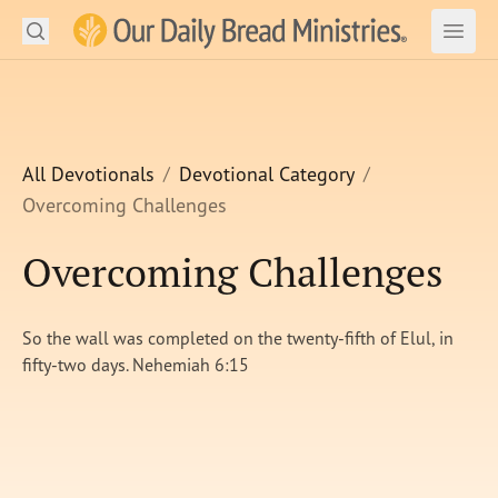
Search
Our Daily Bread Ministries Logo
Subm
Open
Open
READ
LEARN
All Devotionals
Devotional Category
Overcoming Challenges
LISTEN
Overcoming Challenges
WATCH
Ministries
So the wall was completed on the twenty-fifth of Elul, in
fifty-two days. Nehemiah 6:15
Shop
About Us