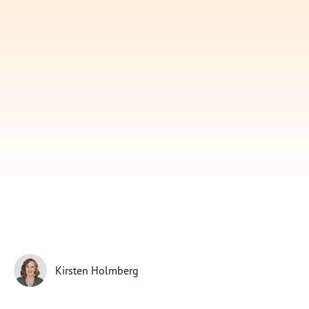
Subscribe
Print
Email
Video
DONATE
Kirsten Holmberg