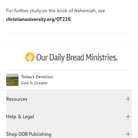
For further study on the book of Nehemiah, see
christianuniversity.org/OT220
.
Afrikaans
Arabic
Chinese (Traditional)
Chinese (Simplified)
English (United Kingdom)
English (United States)
Today's Devotion
God Is Greater
Farsi
French
Resources
Indonesian
Hindi
All Devotions
Help & Legal
Japanese
Spiritual Beliefs
Kayin
Contact Us
Spiritual Living
Malay
Shop ODB Publishing
Privacy Policy