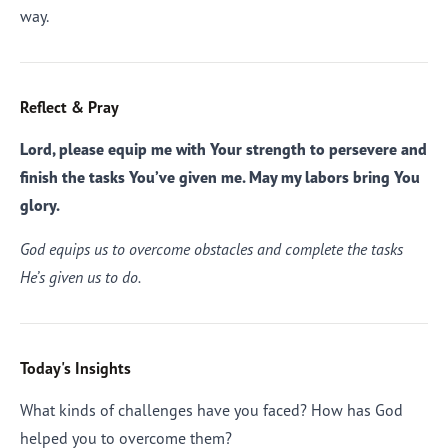
way.
Reflect & Pray
Lord, please equip me with Your strength to persevere and
finish the tasks You’ve given me. May my labors bring You
glory.
God equips us to overcome obstacles and complete the tasks
He’s given us to do.
Today's Insights
What kinds of challenges have you faced? How has God
helped you to overcome them?