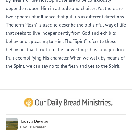
by means of the Holy Spirit. We are to be consciously
dependent upon Him in attitude and choices. Yet there are
two spheres of influence that pull us in different directions.
The term “flesh” is used to describe the old sinful way of life
that seeks to live independently from God and exhibits
behavior displeasing to Him. The “Spirit” refers to those
behaviors that flow from the indwelling Christ and produce
fruit exemplifying His character. When we walk by means of
the Spirit, we can say no to the flesh and yes to the Spirit.
Afrikaans
Arabic
Chinese (Traditional)
Chinese (Simplified)
English (United Kingdom)
English (United States)
Today's Devotion
God Is Greater
Farsi