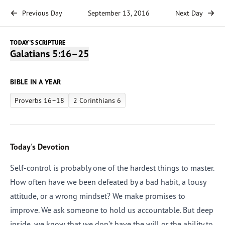
Previous Day
September 13, 2016
Next Day
TODAY'S SCRIPTURE
Galatians 5:16–25
BIBLE IN A YEAR
Proverbs 16–18
2 Corinthians 6
Today's Devotion
Self-control is probably one of the hardest things to master.
How often have we been defeated by a bad habit, a lousy
attitude, or a wrong mindset? We make promises to
improve. We ask someone to hold us accountable. But deep
inside, we know that we don’t have the will or the ability to