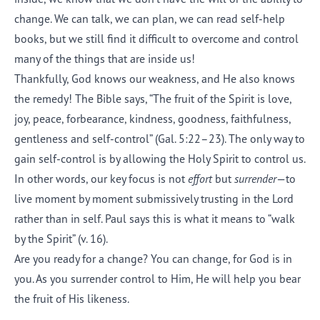
change. We can talk, we can plan, we can read self-help
books, but we still find it difficult to overcome and control
many of the things that are inside us!
Thankfully, God knows our weakness, and He also knows
the remedy! The Bible says, “The fruit of the Spirit is love,
joy, peace, forbearance, kindness, goodness, faithfulness,
gentleness and self-control” (Gal. 5:22–23). The only way to
gain self-control is by allowing the Holy Spirit to control us.
In other words, our key focus is not
effort
but
surrender
—to
live moment by moment submissively trusting in the Lord
rather than in self. Paul says this is what it means to “walk
by the Spirit” (v. 16).
Are you ready for a change? You can change, for God is in
you. As you surrender control to Him, He will help you bear
the fruit of His likeness.