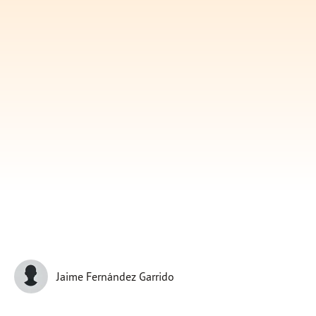
Subscribe
Print
Email
Video
DONATE
Jaime Fernández Garrido