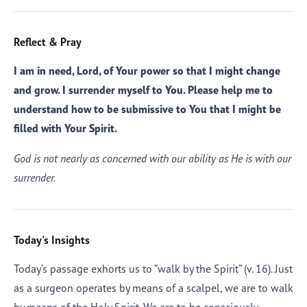
Reflect & Pray
I am in need, Lord, of Your power so that I might change
and grow. I surrender myself to You. Please help me to
understand how to be submissive to You that I might be
filled with Your Spirit.
God is not nearly as concerned with our ability as He is with our
surrender.
Today's Insights
Today’s passage exhorts us to “walk by the Spirit” (v. 16). Just
as a surgeon operates by means of a scalpel, we are to walk