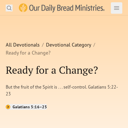
Search
Our Daily Bread Ministries Logo
Subm
Open
Open
READ
LEARN
All Devotionals
Devotional Category
Ready for a Change?
LISTEN
Ready for a Change?
WATCH
Ministries
But the fruit of the Spirit is . . . self-control. Galatians 5:22-
23
Shop
Galatians 5:16–25
About Us