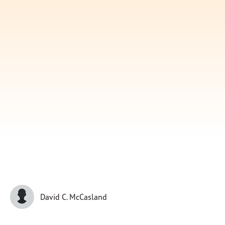
Subscribe
Print
Email
Video
DONATE
David C. McCasland