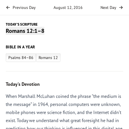
Previous Day
August 12, 2016
Next Day
TODAY'S SCRIPTURE
Romans 12:1–8
BIBLE IN A YEAR
Psalms 84–86
Romans 12
Today's Devotion
When Marshall McLuhan coined the phrase “the medium is
the message” in 1964, personal computers were unknown,
mobile phones were science fiction, and the Internet didn’t
exist. Today we understand what great foresight he had in
predicting how our thinking is influenced in this digital age.