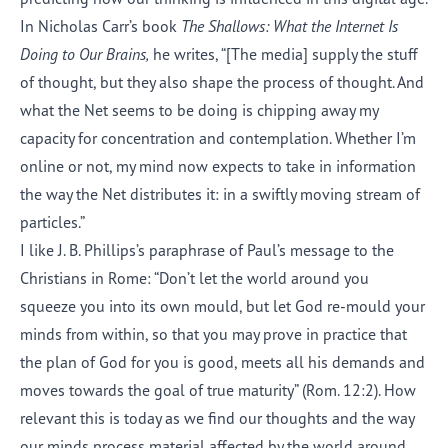
In Nicholas Carr’s book
The Shallows: What the Internet Is
Doing to Our Brains,
he writes, “[The media] supply the stuff
of thought, but they also shape the process of thought. And
what the Net seems to be doing is chipping away my
capacity for concentration and contemplation. Whether I’m
online or not, my mind now expects to take in information
the way the Net distributes it: in a swiftly moving stream of
particles.”
I like J. B. Phillips’s paraphrase of Paul’s message to the
Christians in Rome: “Don’t let the world around you
squeeze you into its own mould, but let God re-mould your
minds from within, so that you may prove in practice that
the plan of God for you is good, meets all his demands and
moves towards the goal of true maturity” (Rom. 12:2). How
relevant this is today as we find our thoughts and the way
our minds process material affected by the world around