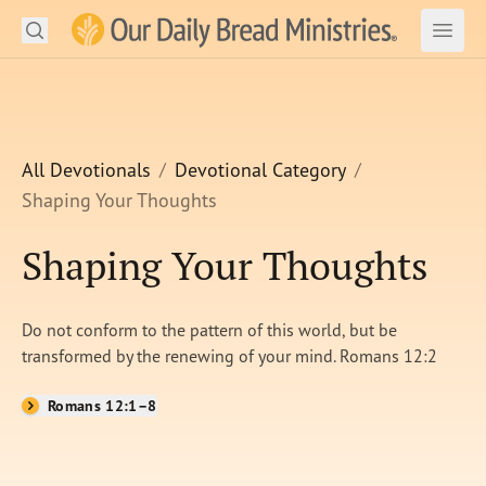
Search
Our Daily Bread Ministries Logo
Subm
Open
Open
READ
LEARN
All Devotionals
Devotional Category
Shaping Your Thoughts
LISTEN
Shaping Your Thoughts
WATCH
Ministries
Do not conform to the pattern of this world, but be
transformed by the renewing of your mind. Romans 12:2
Shop
Romans 12:1–8
About Us