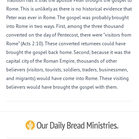
Tradition has it that the apostle Peter brought the gospel to
Rome. This is unlikely as there is no historical evidence that
Peter was ever in Rome. The gospel was probably brought
into Rome in two ways. First, among the three thousand
converted on the day of Pentecost, there were “visitors from
Rome” (Acts 2:10). These converted returnees could have
brought the gospel back home. Second, because it was the
capital city of the Roman Empire, thousands of other
believers (visitors, tourists, soldiers, traders, businessmen,
and migrants) would have come into Rome. These visiting
believers would have brought the gospel with them.
Afrikaans
Arabic
Chinese (Traditional)
Chinese (Simplified)
English (United Kingdom)