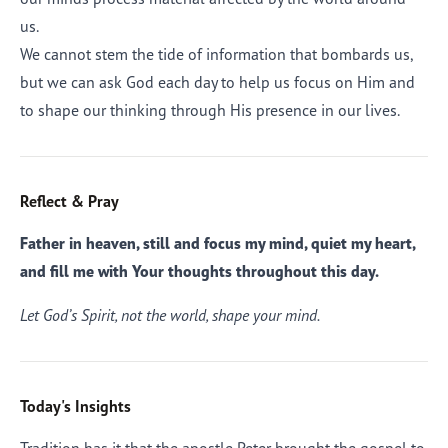
us.
We cannot stem the tide of information that bombards us,
but we can ask God each day to help us focus on Him and
to shape our thinking through His presence in our lives.
Reflect & Pray
Father in heaven, still and focus my mind, quiet my heart,
and fill me with Your thoughts throughout this day.
Let God’s Spirit, not the world, shape your mind.
Today's Insights