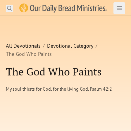
Search
Our Daily Bread Ministries Logo
Subm
Open
Open
READ
LEARN
All Devotionals
Devotional Category
The God Who Paints
LISTEN
The God Who Paints
WATCH
Ministries
My soul thirsts for God, for the living God. Psalm 42:2
Shop
About Us