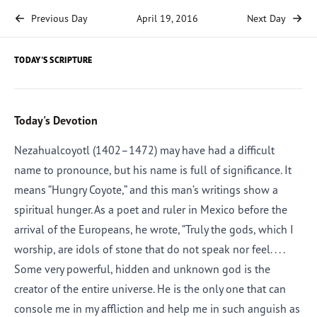
Previous Day
April 19, 2016
Next Day
TODAY'S SCRIPTURE
Today's Devotion
Nezahualcoyotl (1402–1472) may have had a difficult
name to pronounce, but his name is full of significance. It
means “Hungry Coyote,” and this man’s writings show a
spiritual hunger. As a poet and ruler in Mexico before the
arrival of the Europeans, he wrote, “Truly the gods, which I
worship, are idols of stone that do not speak nor feel. . . .
Some very powerful, hidden and unknown god is the
creator of the entire universe. He is the only one that can
console me in my affliction and help me in such anguish as