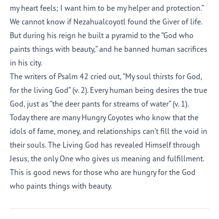
my heart feels; I want him to be my helper and protection.”
We cannot know if Nezahualcoyotl found the Giver of life.
But during his reign he built a pyramid to the “God who
paints things with beauty,” and he banned human sacrifices
in his city.
The writers of Psalm 42 cried out, “My soul thirsts for God,
for the living God” (v. 2). Every human being desires the true
God, just as “the deer pants for streams of water” (v. 1).
Today there are many Hungry Coyotes who know that the
idols of fame, money, and relationships can’t fill the void in
their souls. The Living God has revealed Himself through
Jesus, the only One who gives us meaning and fulfillment.
This is good news for those who are hungry for the God
who paints things with beauty.