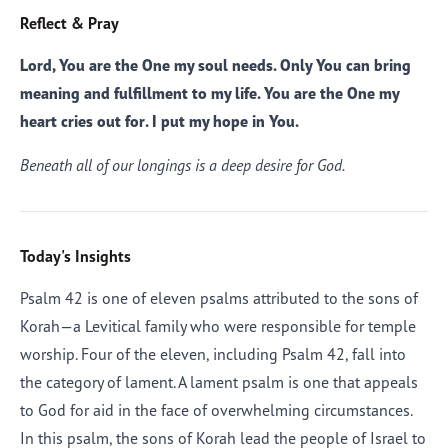
Reflect & Pray
Lord, You are the One my soul needs. Only You can bring
meaning and fulfillment to my life. You are the One my
heart cries out for. I put my hope in You.
Beneath all of our longings is a deep desire for God.
Today's Insights
Psalm 42 is one of eleven psalms attributed to the sons of
Korah—a Levitical family who were responsible for temple
worship. Four of the eleven, including Psalm 42, fall into
the category of lament. A lament psalm is one that appeals
to God for aid in the face of overwhelming circumstances.
In this psalm, the sons of Korah lead the people of Israel to