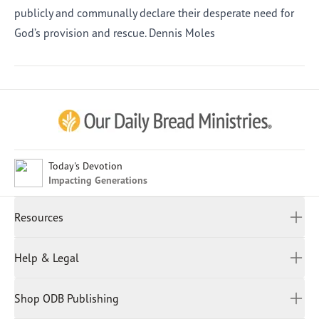
publicly and communally declare their desperate need for
God’s provision and rescue. Dennis Moles
Afrikaans
Arabic
Chinese (Traditional)
Chinese (Simplified)
English (United Kingdom)
English (United States)
Today's Devotion
Impacting Generations
Farsi
French
Resources
Indonesian
Hindi
All Devotions
Help & Legal
Japanese
Spiritual Beliefs
Kayin
Contact Us
Spiritual Living
Malay
Shop ODB Publishing
Privacy Policy
Reading Plans
Malayalam