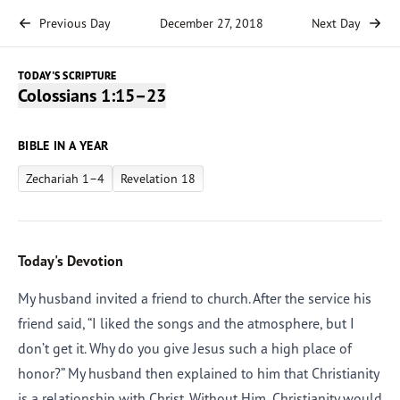
Previous Day
December 27, 2018
Next Day
TODAY'S SCRIPTURE
Colossians 1:15–23
BIBLE IN A YEAR
Zechariah 1–4
Revelation 18
Today's Devotion
My husband invited a friend to church. After the service his
friend said, “I liked the songs and the atmosphere, but I
don’t get it. Why do you give Jesus such a high place of
honor?” My husband then explained to him that Christianity
is a relationship with Christ. Without Him, Christianity would