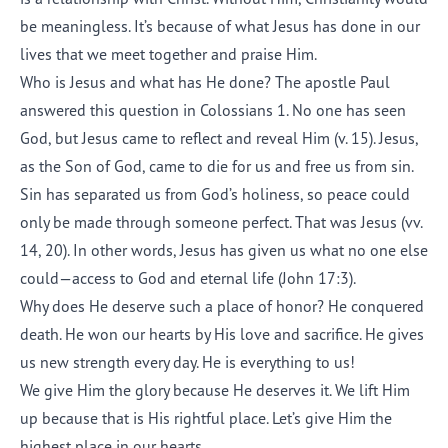
be meaningless. It’s because of what Jesus has done in our
lives that we meet together and praise Him.
Who is Jesus and what has He done? The apostle Paul
answered this question in Colossians 1. No one has seen
God, but Jesus came to reflect and reveal Him (v. 15). Jesus,
as the Son of God, came to die for us and free us from sin.
Sin has separated us from God’s holiness, so peace could
only be made through someone perfect. That was Jesus (vv.
14, 20). In other words, Jesus has given us what no one else
could—access to God and eternal life (John 17:3).
Why does He deserve such a place of honor? He conquered
death. He won our hearts by His love and sacrifice. He gives
us new strength every day. He is everything to us!
We give Him the glory because He deserves it. We lift Him
up because that is His rightful place. Let’s give Him the
highest place in our hearts.