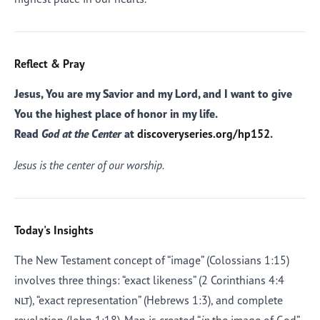
Reflect & Pray
Jesus, You are my Savior and my Lord, and I want to give
You the highest place of honor in my life.
Read
God at the Center
at
discoveryseries.org/hp152
.
Jesus is the center of our worship.
Today's Insights
The New Testament concept of “image” (Colossians 1:15)
involves three things: “exact likeness” (2 Corinthians 4:4
nlt
), “exact representation” (Hebrews 1:3), and complete