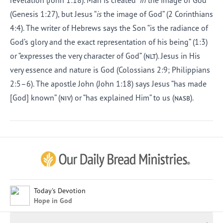
revelation (John 1:18). Man is created “
in
the image of God”
(Genesis 1:27), but Jesus “
is
the image of God” (2 Corinthians
4:4). The writer of Hebrews says the Son “is the radiance of
God’s glory and the exact representation of his being” (1:3)
or “expresses the very character of God” (
nlt
). Jesus in His
very essence and nature is God (Colossians 2:9; Philippians
2:5–6). The apostle John (John 1:18) says Jesus “has made
[God] known” (
niv
) or “has explained Him” to us (
nasb
).
Afrikaans
Arabic
Chinese (Traditional)
Chinese (Simplified)
English (United Kingdom)
English (United States)
Today's Devotion
Hope in God
Farsi
French