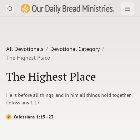
Search
Our Daily Bread Ministries Logo
Subm
Open
Open
READ
LEARN
All Devotionals
Devotional Category
The Highest Place
LISTEN
The Highest Place
WATCH
Ministries
He is before all things, and in him all things hold together.
Colossians 1:17
Shop
Colossians 1:15–23
About Us