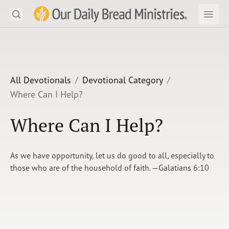
Search
Our Daily Bread Ministries Logo
Subm
Open
Open
READ
LEARN
All Devotionals
Devotional Category
Where Can I Help?
LISTEN
Where Can I Help?
WATCH
Ministries
As we have opportunity, let us do good to all, especially to
those who are of the household of faith. —Galatians 6:10
Shop
About Us