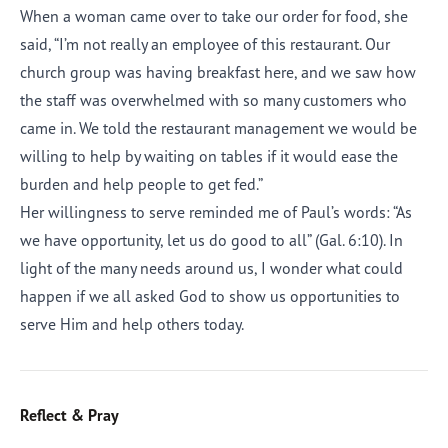
When a woman came over to take our order for food, she
said, “I’m not really an employee of this restaurant. Our
church group was having breakfast here, and we saw how
the staff was overwhelmed with so many customers who
came in. We told the restaurant management we would be
willing to help by waiting on tables if it would ease the
burden and help people to get fed.”
Her willingness to serve reminded me of Paul’s words: “As
we have opportunity, let us do good to all” (Gal. 6:10). In
light of the many needs around us, I wonder what could
happen if we all asked God to show us opportunities to
serve Him and help others today.
Reflect & Pray