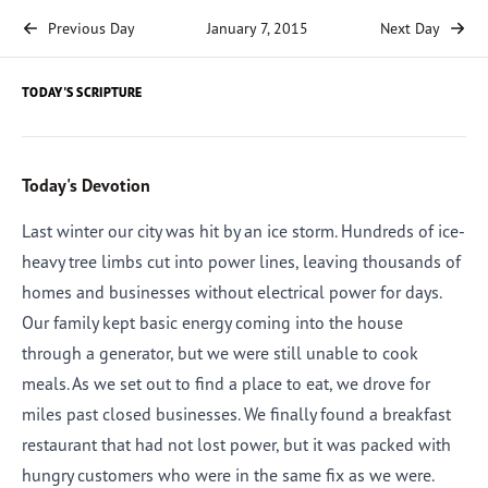
Previous Day
January 7, 2015
Next Day
TODAY'S SCRIPTURE
Today's Devotion
Last winter our city was hit by an ice storm. Hundreds of ice-
heavy tree limbs cut into power lines, leaving thousands of
homes and businesses without electrical power for days.
Our family kept basic energy coming into the house
through a generator, but we were still unable to cook
meals. As we set out to find a place to eat, we drove for
miles past closed businesses. We finally found a breakfast
restaurant that had not lost power, but it was packed with
hungry customers who were in the same fix as we were.