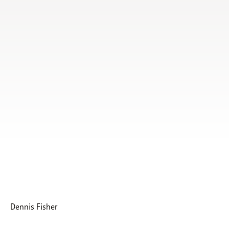
Subscribe
Print
Email
Video
DONATE
Dennis Fisher