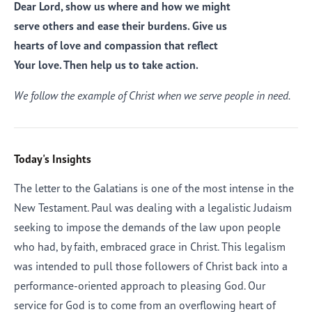
Dear Lord, show us where and how we might
serve others and ease their burdens. Give us
hearts of love and compassion that reflect
Your love. Then help us to take action.
We follow the example of Christ when we serve people in need.
Today's Insights
The letter to the Galatians is one of the most intense in the
New Testament. Paul was dealing with a legalistic Judaism
seeking to impose the demands of the law upon people
who had, by faith, embraced grace in Christ. This legalism
was intended to pull those followers of Christ back into a
performance-oriented approach to pleasing God. Our
service for God is to come from an overflowing heart of