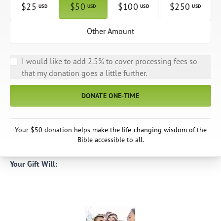
$
25
$
50
$
100
$
250
USD
USD
USD
USD
Other Amount
I would like to add 2.5% to cover processing fees so
that my donation goes a little further.
DONATE ONE-TIME
Your $50 donation helps make the life-changing wisdom of the
Bible accessible to all.
Your Gift Will: