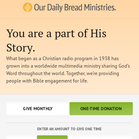
Our Daily Bread Ministries Logo
You are a part of His
Story.
What began as a Christian radio program in 1938 has
grown into a worldwide multimedia ministry sharing God’s
Word throughout the world. Together, we’re providing
people with Bible engagement for life.
GIVE MONTHLY
ONE-TIME DONATION
ENTER AN AMOUNT TO GIVE ONE TIME