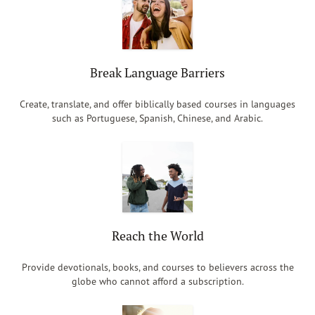
Break Language Barriers
Create, translate, and offer biblically based courses in languages
such as Portuguese, Spanish, Chinese, and Arabic.
Reach the World
Provide devotionals, books, and courses to believers across the
globe who cannot afford a subscription.