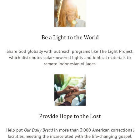
Be a Light to the World
Share God globally with outreach programs like The Light Project,
which distributes solar-powered lights and biblical materials to
remote Indonesian villages.
Provide Hope to the Lost
Help put
Our Daily Bread
in more than 3,000 American correctional
facilities, meeting the incarcerated with the life-changing gospel.