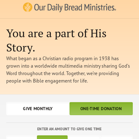
Our Daily Bread Ministries Logo
You are a part of His
Story.
What began as a Christian radio program in 1938 has
grown into a worldwide multimedia ministry sharing God’s
Word throughout the world. Together, we’re providing
people with Bible engagement for life.
GIVE MONTHLY
ONE-TIME DONATION
ENTER AN AMOUNT TO GIVE ONE TIME