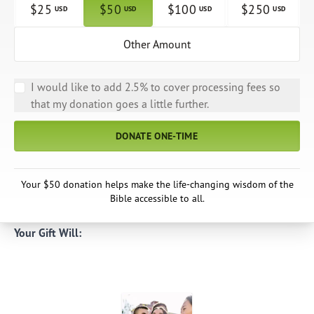
$
25
$
50
$
100
$
250
USD
USD
USD
USD
Other Amount
I would like to add 2.5% to cover processing fees so
that my donation goes a little further.
DONATE ONE-TIME
Your $50 donation helps make the life-changing wisdom of the
Bible accessible to all.
Your Gift Will: