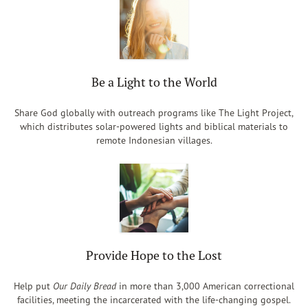
Be a Light to the World
Share God globally with outreach programs like The Light Project,
which distributes solar-powered lights and biblical materials to
remote Indonesian villages.
Provide Hope to the Lost
Help put
Our Daily Bread
in more than 3,000 American correctional
facilities, meeting the incarcerated with the life-changing gospel.