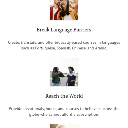
Break Language Barriers
Create, translate, and offer biblically based courses in languages
such as Portuguese, Spanish, Chinese, and Arabic.
Reach the World
Provide devotionals, books, and courses to believers across the
globe who cannot afford a subscription.