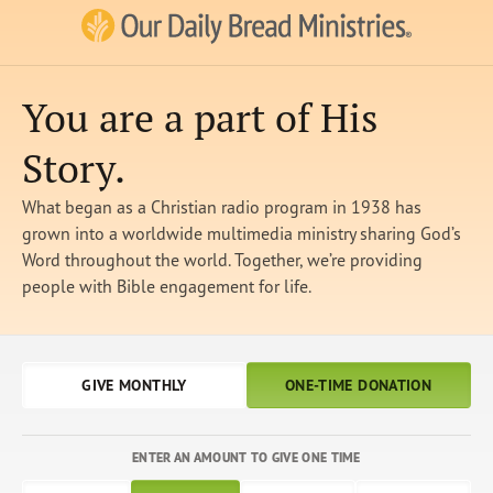
Our Daily Bread Ministries Logo
You are a part of His
Story.
What began as a Christian radio program in 1938 has
grown into a worldwide multimedia ministry sharing God’s
Word throughout the world. Together, we’re providing
people with Bible engagement for life.
GIVE MONTHLY
ONE-TIME DONATION
ENTER AN AMOUNT TO GIVE ONE TIME