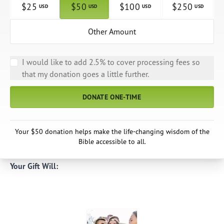
$
25
$
50
$
100
$
250
USD
USD
USD
USD
Other Amount
I would like to add 2.5% to cover processing fees so
that my donation goes a little further.
DONATE ONE-TIME
Your $50 donation helps make the life-changing wisdom of the
Bible accessible to all.
Your Gift Will: