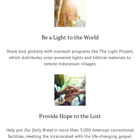
Be a Light to the World
Share God globally with outreach programs like The Light Project,
which distributes solar-powered lights and biblical materials to
remote Indonesian villages.
Provide Hope to the Lost
Help put
Our Daily Bread
in more than 3,000 American correctional
facilities, meeting the incarcerated with the life-changing gospel.