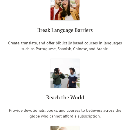
Break Language Barriers
Create, translate, and offer biblically based courses in languages
such as Portuguese, Spanish, Chinese, and Arabic.
Reach the World
Provide devotionals, books, and courses to believers across the
globe who cannot afford a subscription.