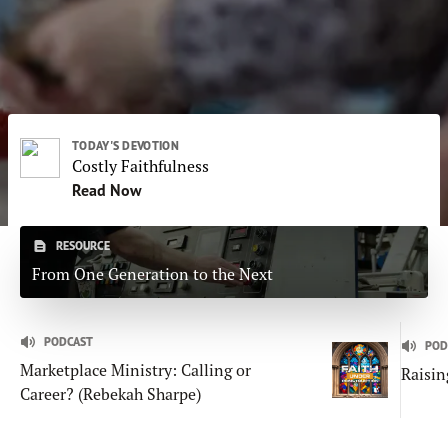
Subscribe
Print
Email
Video
DONATE
TODAY'S DEVOTION
Costly Faithfulness
Read Now
RESOURCE
From One Generation to the Next
PODCAST
POD
Marketplace Ministry: Calling or
Raisin
Career? (Rebekah Sharpe)