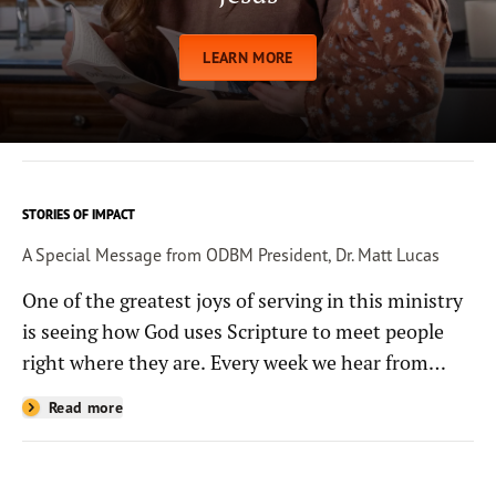
LEARN MORE
STORIES OF IMPACT
A Special Message from ODBM President, Dr. Matt Lucas
One of the greatest joys of serving in this ministry
is seeing how God uses Scripture to meet people
right where they are. Every week we hear from
people whose lives have been changed—sometimes
Read more
in quiet ways and sometimes in powerful, life-
shaping moments—because they read the
Bible through the resources you help provide.