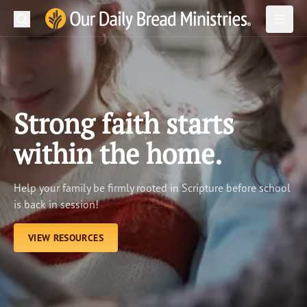
Search
Our Daily Bread Ministries Logo
Subm
Open
Open
READ
LEARN
Strong faith starts
LISTEN
within the home.
WATCH
Help your family be firmly rooted in Scripture before school
Ministries
is back in session!
Shop
VIEW RESOURCES
About Us