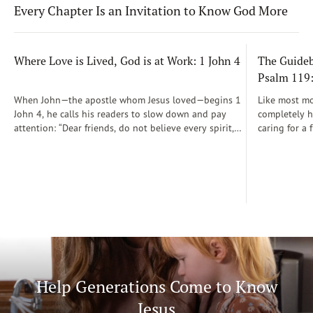
Every Chapter Is an Invitation to Know God More
Where Love is Lived, God is at Work: 1 John 4
The Guidebo
Psalm 119
When John—the apostle whom Jesus loved—begins 1
Like most mot
John 4, he calls his readers to slow down and pay
completely he
attention: “Dear friends, do not believe every spirit,
caring for a 
but test the spirits to see whether they are from God”
During those
(1 John 4:1)...
was a step-b
Soon, Dr. Sp
Way joined m
being.
Help Generations Come to Know
Jesus