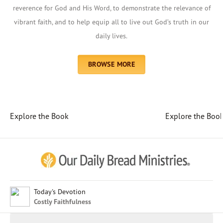
reverence for God and His Word, to demonstrate the relevance of
vibrant faith, and to help equip all to live out God’s truth in our
daily lives.
BROWSE MORE
Explore the Book
Explore the Boo
Afrikaans
Arabic
Chinese (Traditional)
Chinese (Simplified)
English (United Kingdom)
English (United States)
Today's Devotion
Costly Faithfulness
Farsi
French