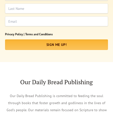
Last Name
Email
Privacy Policy |
Terms and Conditions
SIGN ME UP!
Our Daily Bread Publishing
Our Daily Bread Publishing is committed to feeding the soul
through books that foster growth and godliness in the lives of
God's people. Our materials remain focused on Scripture to show