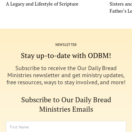
A Legacy and Lifestyle of Scripture
Sisters a
Father's L
NEWSLETTER
Stay up-to-date with ODBM!
Subscribe to receive the Our Daily Bread
Ministries newsletter and get ministry updates,
free resources, ways to stay involved, and more!
Subscribe to Our Daily Bread
Ministries Emails
First Name