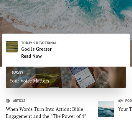
Daily Subscriptions
Print
Email
DONATE
TODAY'S DEVOTIONAL
God Is Greater
Read Now
SURVEY
Your Voice Matters
ARTICLE
POD
When Words Turn Into Action: Bible
Your T
Engagement and the “The Power of 4”