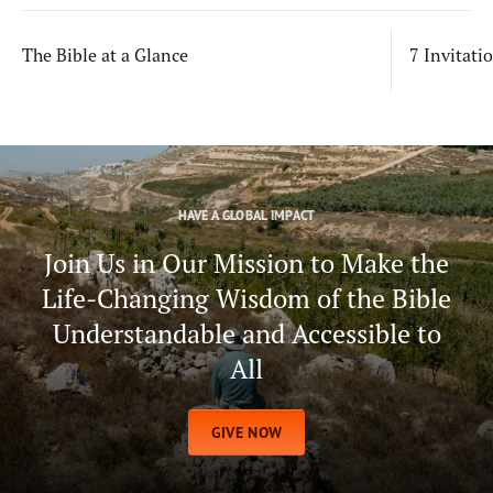
The Bible at a Glance
7 Invitati
HAVE A GLOBAL IMPACT
Join Us in Our Mission to Make the
Life-Changing Wisdom of the Bible
Understandable and Accessible to
All
GIVE NOW