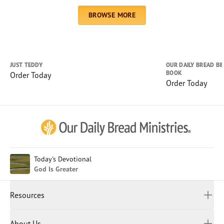
Chinese (Simplified)
BROWSE MORE
English (United Kingdom)
English (United States)
Farsi
French
JUST TEDDY
OUR DAILY BREAD BI
BOOK
Order Today
Indonesian
Order Today
Hindi
Japanese
Kayin
Malay
Malayalam
Myanmar
Today's Devotional
God Is Greater
Portuguese
Russian
Resources
Sinhala
Spanish
Daily Devotional
About Us