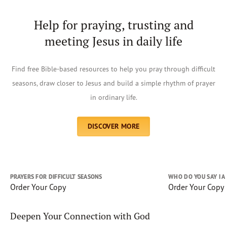
Help for praying, trusting and
meeting Jesus in daily life
Find free Bible-based resources to help you pray through difficult
seasons, draw closer to Jesus and build a simple rhythm of prayer
in ordinary life.
DISCOVER MORE
PRAYERS FOR DIFFICULT SEASONS
WHO DO YOU SAY I 
Order Your Copy
Order Your Copy
Deepen Your Connection with God