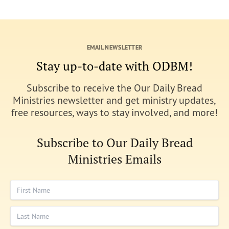
EMAIL NEWSLETTER
Stay up-to-date with ODBM!
Subscribe to receive the Our Daily Bread
Ministries newsletter and get ministry updates,
free resources, ways to stay involved, and more!
Subscribe to Our Daily Bread
Ministries Emails
First Name
Last Name