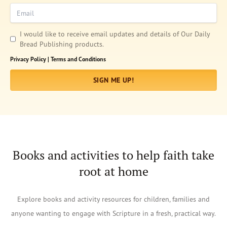
Email
I would like to receive email updates and details of Our Daily
Bread Publishing products.
Privacy Policy |
Terms and Conditions
SIGN ME UP!
Books and activities to help faith take
root at home
Afrikaans
Explore books and activity resources for children, families and
Arabic
anyone wanting to engage with Scripture in a fresh, practical way.
Chinese (Traditional)