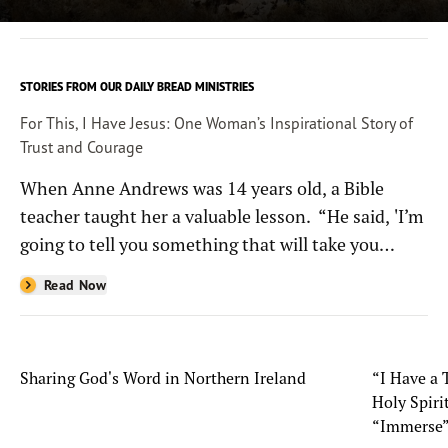
STORIES FROM OUR DAILY BREAD MINISTRIES
For This, I Have Jesus: One Woman’s Inspirational Story of
Trust and Courage
When Anne Andrews was 14 years old, a Bible
teacher taught her a valuable lesson. “He said, 'I’m
going to tell you something that will take you
through anything life throws at you, and it’s only
Read Now
five words: ‘For this, I have Jesus,’” she recalled.
Sharing God's Word in Northern Ireland
“I Have a 
Holy Spiri
“Immerse