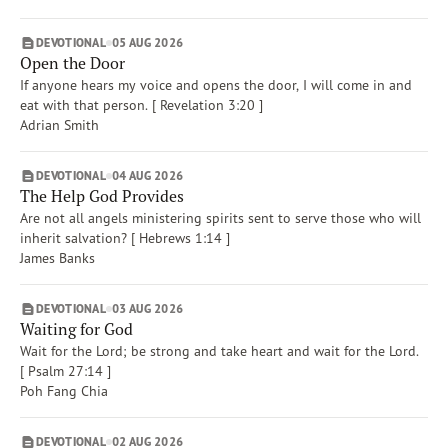
DEVOTIONAL
05 AUG 2026
Open the Door
If anyone hears my voice and opens the door, I will come in and
eat with that person. [ Revelation 3:20 ]
Adrian Smith
DEVOTIONAL
04 AUG 2026
The Help God Provides
Are not all angels ministering spirits sent to serve those who will
inherit salvation? [ Hebrews 1:14 ]
James Banks
DEVOTIONAL
03 AUG 2026
Waiting for God
Wait for the Lord; be strong and take heart and wait for the Lord.
[ Psalm 27:14 ]
Poh Fang Chia
DEVOTIONAL
02 AUG 2026