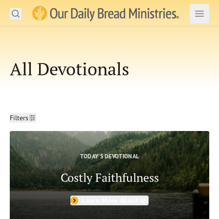
Search
Our Daily Bread Ministries Logo
Subm
Open
Open
Engage
All Devotionals
Read the Bible
Devotionals
Filters
Ministry Impact
Filters
Clear
Resources & Shop
Date
TODAY'S DEVOTIONAL
From Date
About Us
Costly Faithfulness
To Date
SIGN IN
Topics
Learn More About Us
Forgiveness
Sin