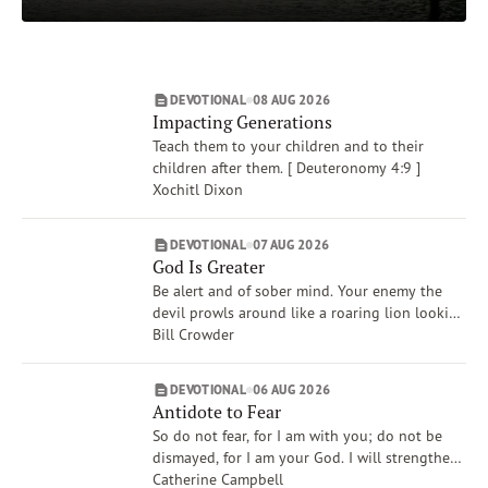
Mercy
Daily Subscriptions
Print
Email
Authors
Amy Boucher Pye
DEVOTIONAL
08 AUG 2026
DONATE
Chris Wale
Impacting Generations
Xochitl Dixon
Teach them to your children and to their
Karen Huang
children after them. [ Deuteronomy 4:9 ]
Xochitl Dixon
James Banks
Patricia Raybon
DEVOTIONAL
07 AUG 2026
Show More
God Is Greater
Be alert and of sober mind. Your enemy the
devil prowls around like a roaring lion looking
for someone to devour. [ 1 Peter 5:8 ]
Bill Crowder
DEVOTIONAL
06 AUG 2026
Antidote to Fear
So do not fear, for I am with you; do not be
dismayed, for I am your God. I will strengthen
you and help you. [ Isaiah 41:10 ]
Catherine Campbell