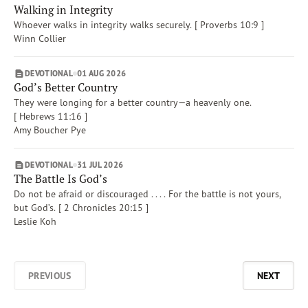
Walking in Integrity
Whoever walks in integrity walks securely. [ Proverbs 10:9 ]
Winn Collier
DEVOTIONAL
01 AUG 2026
God’s Better Country
They were longing for a better country—a heavenly one.
[ Hebrews 11:16 ]
Amy Boucher Pye
Afrikaans
DEVOTIONAL
31 JUL 2026
The Battle Is God’s
Arabic
Do not be afraid or discouraged . . . . For the battle is not yours,
Chinese (Traditional)
but God’s. [ 2 Chronicles 20:15 ]
Chinese (Simplified)
Leslie Koh
English (United Kingdom)
English (United States)
Farsi
PREVIOUS
NEXT
French