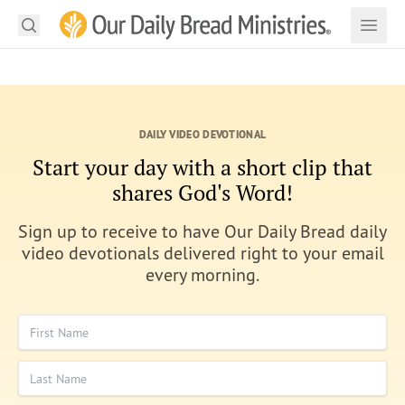
Search
Our Daily Bread Ministries Logo
Subm
Open
Open
READ
DAILY VIDEO DEVOTIONAL
LEARN
Start your day with a short clip that
LISTEN
shares God's Word!
WATCH
Sign up to receive to have Our Daily Bread daily
video devotionals delivered right to your email
Ministries
every morning.
Shop
First Name
About Us
Last Name