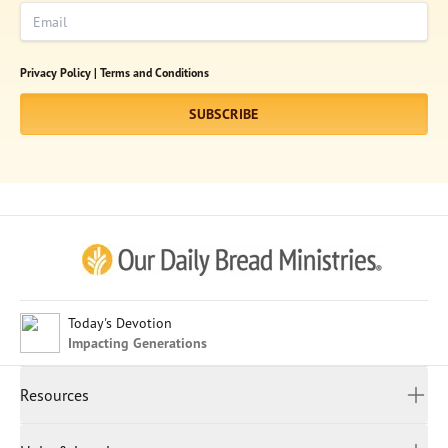
Email
Subscribe
Print
Email
Video
Privacy Policy |
Terms and Conditions
DONATE
SUBSCRIBE
Afrikaans
Arabic
Chinese (Traditional)
Chinese (Simplified)
English (United Kingdom)
English (United States)
Today's Devotion
Impacting Generations
Farsi
French
Resources
Indonesian
Hindi
All Devotions