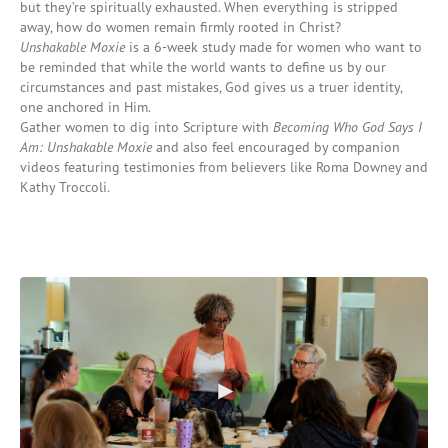
but
they’re
spiritually exhausted.
When everything is stripped
away, how do women remain firmly rooted in Christ?
Unshakable Moxie
i
s a 6-week study
made for women who want to
be reminded that while the world wants to define us by our
circumstances and past mistakes, God
gives us
a truer identity,
one
anchored in Him.
Gather women
to dig into
Script
ure
w
it
h
Becoming Who God Says I
Am: Unshaka
ble
Moxie
and
also
feel encouraged by
companion
videos featuring testimonies from believers like Roma Downey and
Kathy Troccoli.