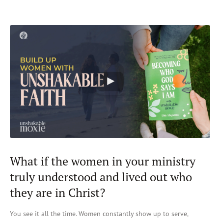
What if the women in your ministry
truly understood and lived out who
they are in Christ?
You see it all the time. W
omen constantly show up to serve,