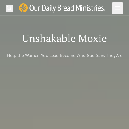
Search
Our Daily Bread Ministries Logo
Subm
Open
Open
READ
Unshakable Moxie
LEARN
Help the Women You Lead Become Who God Says They Are
LISTEN
WATCH
Ministries
Shop
About Us