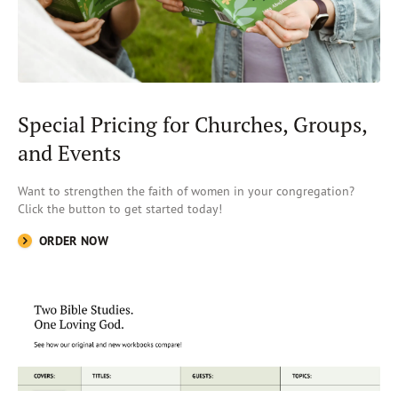
Special Pricing for Churches, Groups,
and Events
Want to strengthen the faith of women in your congregation?
Click the button
to get started today!
ORDER NOW