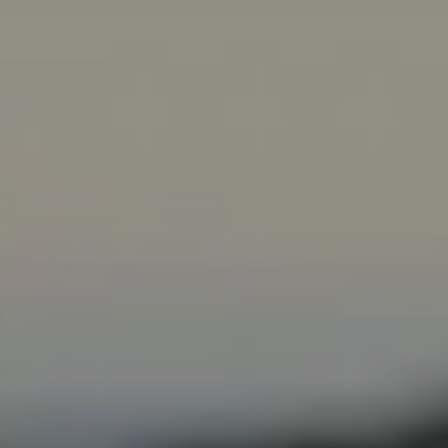
Subscribe
Print
Email
Video
DONATE