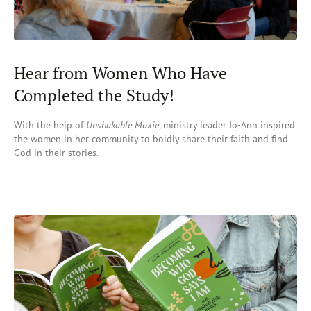
Hear from Women Who Have
Completed the Study!
With the help of
Unshakable Moxie
, ministry leader Jo-Ann
inspired
the
women in her commun
ity
to
boldly share their faith and find
God in their stories.