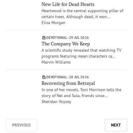
New Life for Dead Hearts
Heartwood is the central supporting pillar of
certain trees. Although dead, it won...
Elisa Morgan
DEVOTIONAL
29 JUL 2026
The Company We Keep
A scientific study revealed that watching TV
programs featuring mean characters ca...
Marvin Williams
DEVOTIONAL
28 JUL 2026
Recovering from Betrayal
In one of her novels, Toni Morrison tells the
story of Nel and Sula, friends since...
Sheridan Voysey
PREVIOUS
NEXT