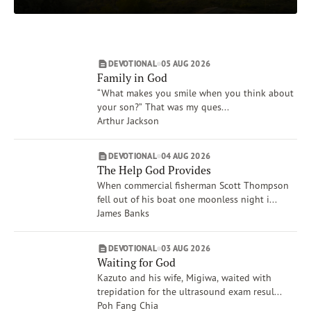
Matthew
Subscribe
Isaiah
Print
Email
Video
Job
DEVOTIONAL
05 AUG 2026
Proverbs
DONATE
Family in God
Show More
“What makes you smile when you think about
Topics
your son?” That was my ques...
Worship
Arthur Jackson
Mercy
People, Place, Events of the Bible
DEVOTIONAL
04 AUG 2026
The Help God Provides
Forgiveness
When commercial fisherman Scott Thompson
The Crucifixion
fell out of his boat one moonless night i...
Heaven
James Banks
Show More
Authors
DEVOTIONAL
03 AUG 2026
Tim Gustafson
Waiting for God
David C. McCasland
Kazuto and his wife, Migiwa, waited with
trepidation for the ultrasound exam resul...
Bill Crowder
Poh Fang Chia