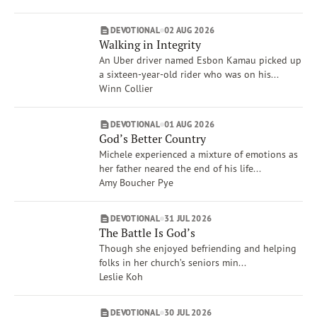
Dave Branon
Amy Boucher Pye
DEVOTIONAL
02 AUG 2026
Xochitl Dixon
Walking in Integrity
Show More
An Uber driver named Esbon Kamau picked up
Brand
a sixteen-year-old rider who was on his...
VOICES
Winn Collier
Life Issues
Creation Care & Animals
DEVOTIONAL
01 AUG 2026
God’s Better Country
Compassion
Michele experienced a mixture of emotions as
Spiritual Gifts
her father neared the end of his life...
War
Amy Boucher Pye
Anger
Rest
DEVOTIONAL
31 JUL 2026
Show More
The Battle Is God’s
Though she enjoyed befriending and helping
folks in her church’s seniors min...
Leslie Koh
DEVOTIONAL
30 JUL 2026