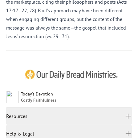
the marketplace, citing their philosophers and poets (Acts
17:17–22, 28). Paul’s approach may have been different
when engaging different groups, but the content of the
message was always the same—the gospel that included
Jesus’ resurrection (vv. 29–31).
Afrikaans
Arabic
Chinese (Traditional)
Chinese (Simplified)
English (United Kingdom)
English (United States)
Today's Devotion
Costly Faithfulness
Farsi
French
Resources
Indonesian
Hindi
All Devotions
Help & Legal
Japanese
Spiritual Beliefs