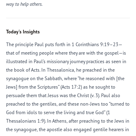
way to help others.
Today's Insights
The principle Paul puts forth in 1 Corinthians 9:19–23—
that of meeting people where they are with the gospel—is
illustrated in Paul’s missionary journey practices as seen in
the book of Acts. In Thessalonica, he preached in the
synagogue on the Sabbath, where “he reasoned with [the
Jews] from the Scriptures” (Acts 17:2) as he sought to
persuade them that Jesus was the Christ (v. 3). Paul also
preached to the gentiles, and these non-Jews too “turned to
God from idols to serve the living and true God” (1
Thessalonians 1:9). In Athens, after preaching to the Jews in
the synagogue, the apostle also engaged gentile hearers in