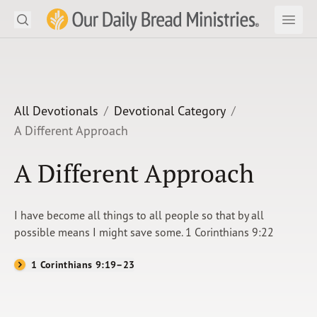
Search
Our Daily Bread Ministries Logo
Subm
Open
Open
READ
LEARN
All Devotionals
Devotional Category
A Different Approach
LISTEN
A Different Approach
WATCH
Ministries
I have become all things to all people so that by all
possible means I might save some. 1 Corinthians 9:22
Shop
1 Corinthians 9:19–23
About Us