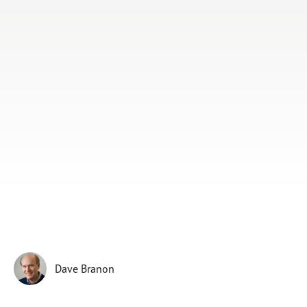
Subscribe
Print
Email
Video
DONATE
Dave Branon