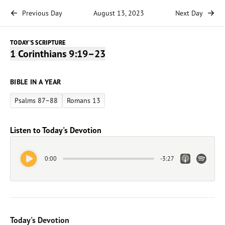
Previous Day
August 13, 2023
Next Day
TODAY'S SCRIPTURE
1 Corinthians 9:19–23
BIBLE IN A YEAR
Psalms 87–88
Romans 13
Listen to Today's Devotion
Play Audio
Apple Link
Spotify 
0:00
-
3:27
Today's Devotion