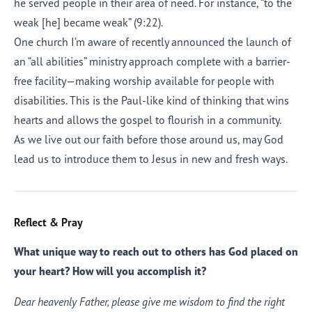
he served people in their area of need. For instance, “to the
weak [he] became weak” (9:22).
One church I’m aware of recently announced the launch of
an “all abilities” ministry approach complete with a barrier-
free facility—making worship available for people with
disabilities. This is the Paul-like kind of thinking that wins
hearts and allows the gospel to flourish in a community.
As we live out our faith before those around us, may God
lead us to introduce them to Jesus in new and fresh ways.
Reflect & Pray
What unique way to reach out to others has God placed on
your heart? How will you accomplish it?
Dear heavenly Father, please give me wisdom to find the right