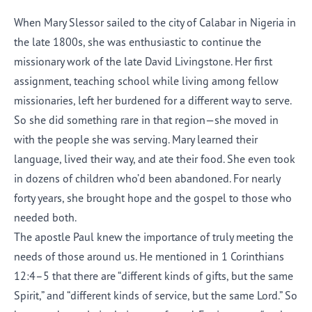
When Mary Slessor sailed to the city of Calabar in Nigeria in
the late 1800s, she was enthusiastic to continue the
missionary work of the late David Livingstone. Her first
assignment, teaching school while living among fellow
missionaries, left her burdened for a different way to serve.
So she did something rare in that region—she moved in
with the people she was serving. Mary learned their
language, lived their way, and ate their food. She even took
in dozens of children who’d been abandoned. For nearly
forty years, she brought hope and the gospel to those who
needed both.
The apostle Paul knew the importance of truly meeting the
needs of those around us. He mentioned in 1 Corinthians
12:4–5 that there are “different kinds of gifts, but the same
Spirit,” and “different kinds of service, but the same Lord.” So