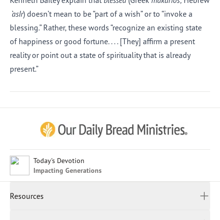
Kenneth Bailey explain that
blessed
(Greek
makarios;
Hebrew
`asIr
) doesn’t mean to be “part of a wish” or to “invoke a
blessing.” Rather, these words “recognize an existing state
of happiness or good fortune. . . . [They] affirm a present
reality or point out a state of spirituality that is already
present.”
Afrikaans
Arabic
Chinese (Traditional)
Chinese (Simplified)
English (United Kingdom)
English (United States)
Today's Devotion
Impacting Generations
Farsi
French
Resources
Indonesian
Hindi
All Devotions