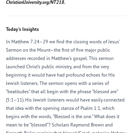
ChristianUniversity.org/NT218.
Today's Insights
In Matthew 7:24–29 we find the closing words of Jesus’
Sermon on the Mount—the first of five major public
addresses recorded in Matthew’s gospel. This sermon
launched Christ’s public ministry, and from the very
beginning it would have had profound echoes for His
Jewish listeners. The sermon opens with a series of
“beatitudes” that all begin with the phrase “blessed are”
(5:1–11). His Jewish listeners would have easily connected
that idea with the opening stanza of Psalm 1:1, which
begins with the words, “Blessed is the one.” What does it
mean to be “blessed”? Scholars Raymond Brown and