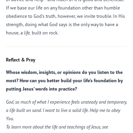
If we base our life on any foundation other than humble
obedience to God’s truth, however, we invite trouble. In His
strength, doing what God says is the only way to have a
house, a
life,
built on rock.
Reflect & Pray
Whose wisdom, insights, or opinions do you listen to the
most? How can you better build your life’s foundation by
putting Jesus’ words into practice?
God, so much of what I experience feels unsteady and temporary,
a life built on sand. I want to live a solid life. Help me to obey
You.
To learn more about the life and teachings of Jesus, see