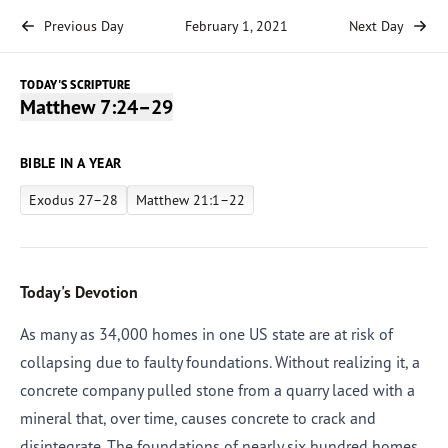
Previous Day
February 1, 2021
Next Day
TODAY'S SCRIPTURE
Matthew 7:24–29
BIBLE IN A YEAR
Exodus 27–28
Matthew 21:1–22
Today's Devotion
As many as 34,000 homes in one US state are at risk of
collapsing due to faulty foundations. Without realizing it, a
concrete company pulled stone from a quarry laced with a
mineral that, over time, causes concrete to crack and
disintegrate. The foundations of nearly six hundred homes