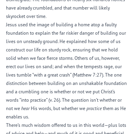
have already crumbled, and that number will likely
skyrocket over time.
Jesus used the image of building a home atop a faulty
foundation to explain the far riskier danger of building our
lives on unsteady ground. He explained how some of us
construct our life on sturdy rock, ensuring that we hold
solid when we face fierce storms. Others of us, however,
erect our lives on sand; and when the tempests rage, our
lives tumble “with a great crash” (Matthew 7:27). The one
distinction between building on an unshakable foundation
and a crumbling one is whether or not we put Christ’s
words “into practice” (v. 26). The question isn’t whether or
not we
hear
His words, but whether we
practice
them as He
enables us.
There’s much wisdom offered to us in this world—plus lots
of advice and help—and much of it is good and beneficial.