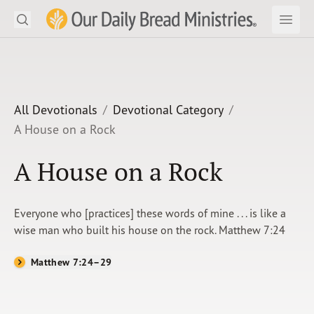
Search
Our Daily Bread Ministries Logo
Subm
Open
Open
READ
LEARN
All Devotionals
Devotional Category
A House on a Rock
LISTEN
A House on a Rock
WATCH
Ministries
Everyone who [practices] these words of mine . . . is like a
wise man who built his house on the rock. Matthew 7:24
Shop
Matthew 7:24–29
About Us