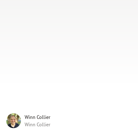
Subscribe
Print
Email
Video
DONATE
Winn Collier
Winn Collier