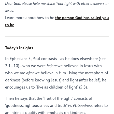
Dear God, please help me shine Your light with other believers in
Jesus.
Learn more about how to be
the person God has called you
to be
.
Today's Insights
In Ephesians 5, Paul contrasts—as he does elsewhere (see
2:1–10)—who we were
before
we believed in Jesus with
who we are
after
we believe in Him. Using the metaphors of
darkness (before knowing Jesus) and light (after belief), he
encourages us to “live as children of light” (5:8).
Then he says that the “fruit of the light” consists of
“goodness, righteousness and truth” (v. 9).
Goodness
refers to
an intrinsic quality with emphasis on kindness.