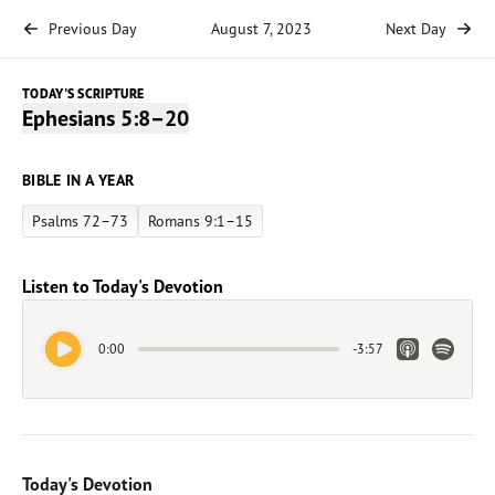
Previous Day
August 7, 2023
Next Day
TODAY'S SCRIPTURE
Ephesians 5:8–20
BIBLE IN A YEAR
Psalms 72–73
Romans 9:1–15
Listen to Today's Devotion
Play Audio
Apple Link
Spotify 
0:00
-
3:57
Today's Devotion