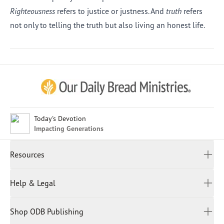
Righteousness
refers to justice or justness. And
truth
refers
not only to telling the truth but also living an honest life.
Afrikaans
Arabic
Chinese (Traditional)
Chinese (Simplified)
English (United Kingdom)
English (United States)
Today's Devotion
Impacting Generations
Farsi
French
Resources
Indonesian
Hindi
All Devotions
Help & Legal
Japanese
Spiritual Beliefs
Kayin
Contact Us
Spiritual Living
Malay
Shop ODB Publishing
Privacy Policy
Reading Plans
Malayalam