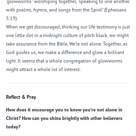
“glowworms” worshiping together, “speaking to one another
with psalms, hymns, and songs from the Spirit” (Ephesians
5:19).
When we get discouraged, thinking our life testimony is just
one little dot in a midnight culture of pitch black, we might
take assurance from the Bible. We’re not alone. Together, as
God guides us, we make a difference and glow a brilliant
light. It seems that a whole congregation of glowworms
might attract a whole lot of interest.
Reflect & Pray
How does it encourage you to know you’re not alone in
Christ? How can you shine brightly with other believers
today?