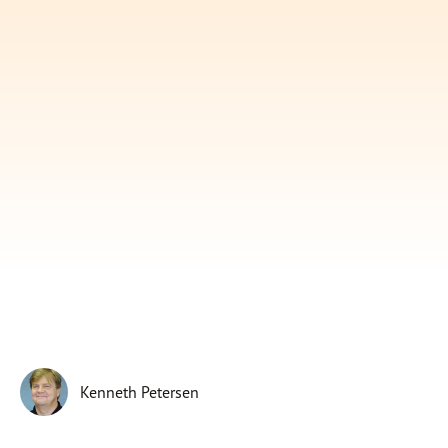
Subscribe
Print
Email
Video
DONATE
Kenneth Petersen