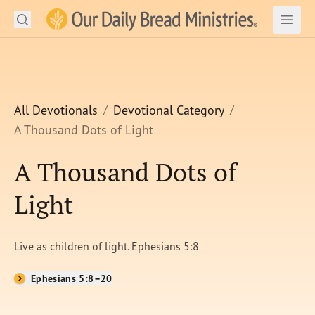
Search
Our Daily Bread Ministries Logo
Subm
Open
Open
READ
LEARN
All Devotionals
Devotional Category
A Thousand Dots of Light
LISTEN
A Thousand Dots of
WATCH
Light
Ministries
Shop
Live as children of light. Ephesians 5:8
About Us
Ephesians 5:8–20