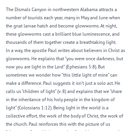
The Dismals Canyon in northwestern Alabama attracts a
number of tourists each year, many in May and June when
the gnat larvae hatch and become glowworms. At night,
these glowworms cast a brilliant blue luminescence, and
thousands of them together create a breathtaking light.
In a way, the apostle Paul writes about believers in Christ as
glowworms. He explains that “you were once darkness, but
now you are light in the Lord” (Ephesians 5:8). But
sometimes we wonder how “this little light of mine” can
make a difference. Paul suggests it isn’t just a solo act. He
calls us “children of light” (v. 8) and explains that we “share
in the inheritance of his holy people in the kingdom of
light” (Colossians 1:12). Being light in the world is a
collective effort, the work of the body of Christ, the work of
the church. Paul reinforces this with the picture of us