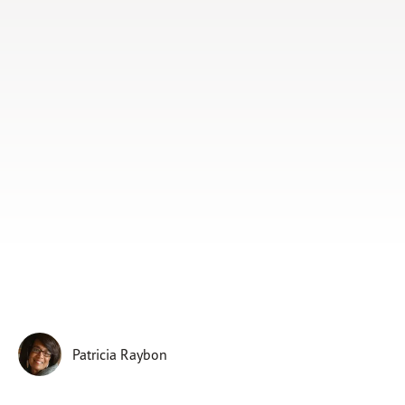
Subscribe
Print
Email
Video
DONATE
Patricia Raybon