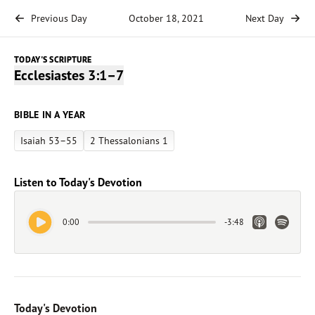
Previous Day
October 18, 2021
Next Day
TODAY'S SCRIPTURE
Ecclesiastes 3:1–7
BIBLE IN A YEAR
Isaiah 53–55
2 Thessalonians 1
Listen to Today's Devotion
Play Audio
Apple Link
Spotify 
0:00
-
3:48
Today's Devotion