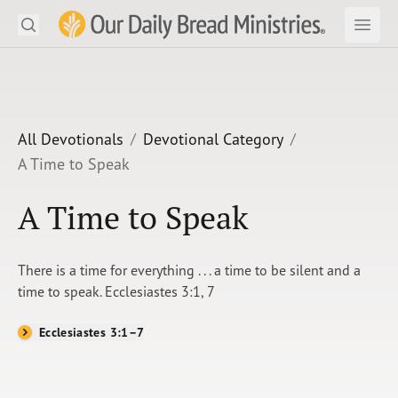
Search
Our Daily Bread Ministries Logo
Subm
Open
Open
READ
LEARN
All Devotionals
Devotional Category
A Time to Speak
LISTEN
A Time to Speak
WATCH
Ministries
There is a time for everything . . . a time to be silent and a
time to speak. Ecclesiastes 3:1, 7
Shop
Ecclesiastes 3:1–7
About Us