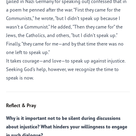
(jailed in Nazi Germany for speaking out) confessed that in
a poem he penned after the war. “First they came for the
Communists,” he wrote, “but I didn’t speak up because I
wasn’t a Communist.” He added, “Then they came for” the
Jews, the Catholics, and others, “but I didn’t speak up.”
Finally, “they came for me—and by that time there was no
one left to speak up.”
It takes courage—and love—to speak up against injustice.
Seeking God’s help, however, we recognize the time to
speak is now.
Reflect & Pray
Why is it important not to be silent during discussions
about injustice? What hinders your willingness to engage
in such dialogue?