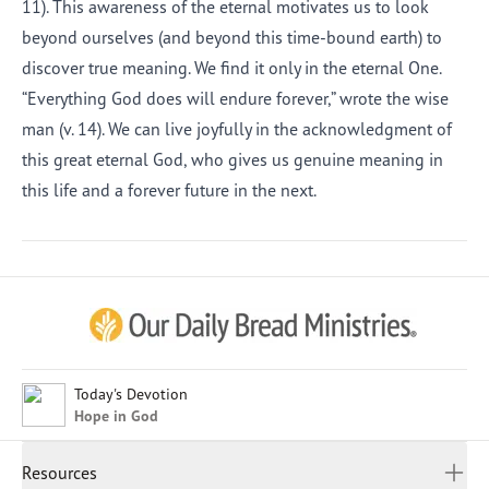
11). This awareness of the eternal motivates us to look
beyond ourselves (and beyond this time-bound earth) to
discover true meaning. We find it only in the eternal One.
“Everything God does will endure forever,” wrote the wise
man (v. 14). We can live joyfully in the acknowledgment of
this great eternal God, who gives us genuine meaning in
this life and a forever future in the next.
Afrikaans
Arabic
Chinese (Traditional)
Chinese (Simplified)
English (United Kingdom)
English (United States)
Today's Devotion
Hope in God
Farsi
French
Resources
Indonesian