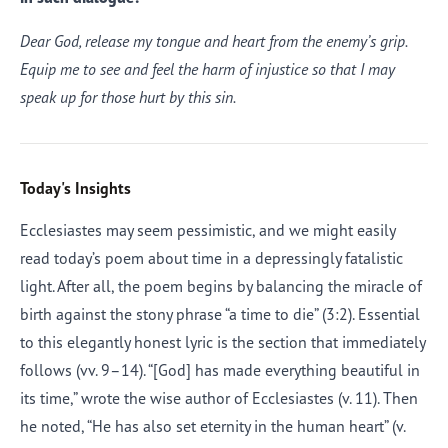
Dear God, release my tongue and heart from the enemy’s grip.
Equip me to see and feel the harm of injustice so that I may
speak up for those hurt by this sin.
Today's Insights
Ecclesiastes may seem pessimistic, and we might easily
read today’s poem about time in a depressingly fatalistic
light. After all, the poem begins by balancing the miracle of
birth against the stony phrase “a time to die” (3:2). Essential
to this elegantly honest lyric is the section that immediately
follows (vv. 9–14). “[God] has made everything beautiful in
its time,” wrote the wise author of Ecclesiastes (v. 11). Then
he noted, “He has also set eternity in the human heart” (v.