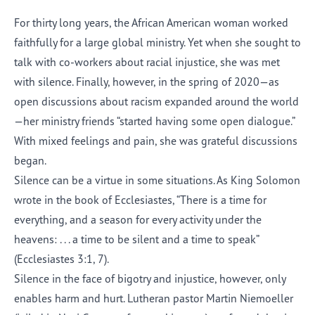
For thirty long years, the African American woman worked
faithfully for a large global ministry. Yet when she sought to
talk with co-workers about racial injustice, she was met
with silence. Finally, however, in the spring of 2020—as
open discussions about racism expanded around the world
—her ministry friends “started having some open dialogue.”
With mixed feelings and pain, she was grateful discussions
began.
Silence can be a virtue in some situations. As King Solomon
wrote in the book of Ecclesiastes, “There is a time for
everything, and a season for every activity under the
heavens: . . . a time to be silent and a time to speak”
(Ecclesiastes 3:1, 7).
Silence in the face of bigotry and injustice, however, only
enables harm and hurt. Lutheran pastor Martin Niemoeller