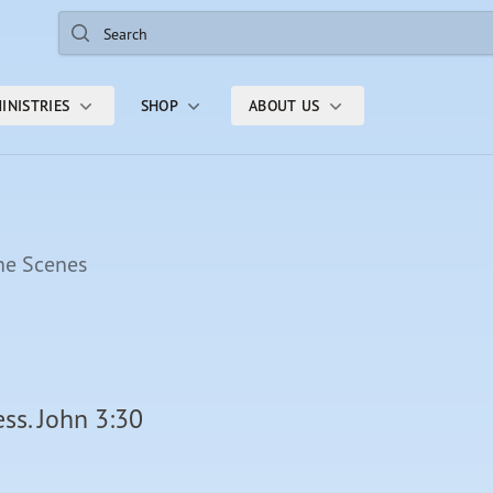
Search
INISTRIES
SHOP
ABOUT US
he Scenes
ss. John 3:30