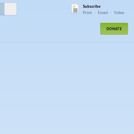
Subscribe
Submit Search
Print
Email
Video
DONATE