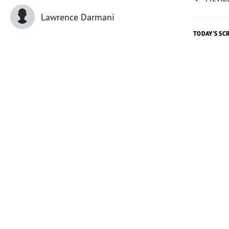
Lawrence Darmani
TODAY'S SC
Today's 
The outre
the team
music gr
excitedl
One man,
When I s
work and
“I like t