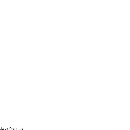
Next Day