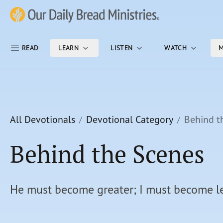
Skip Nav
Our Daily Bread Ministries Logo
READ
LEARN
LISTEN
WATCH
M
All Devotionals
Devotional Category
Behind t
Behind the Scenes
He must become greater; I must become le