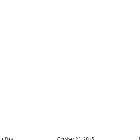
us Day
October 25, 2015