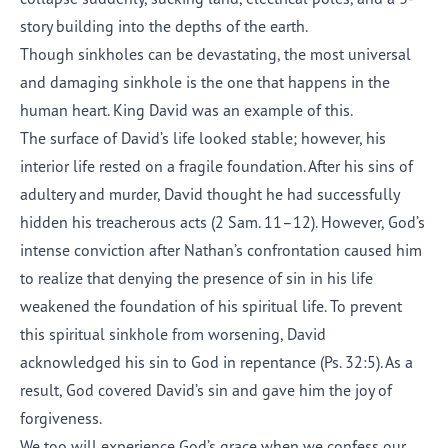
story building into the depths of the earth.
Though sinkholes can be devastating, the most universal
and damaging sinkhole is the one that happens in the
human heart. King David was an example of this.
The surface of David’s life looked stable; however, his
interior life rested on a fragile foundation. After his sins of
adultery and murder, David thought he had successfully
hidden his treacherous acts (2 Sam. 11–12). However, God’s
intense conviction after Nathan’s confrontation caused him
to realize that denying the presence of sin in his life
weakened the foundation of his spiritual life. To prevent
this spiritual sinkhole from worsening, David
acknowledged his sin to God in repentance (Ps. 32:5). As a
result, God covered David’s sin and gave him the joy of
forgiveness.
We too will experience God’s grace when we confess our