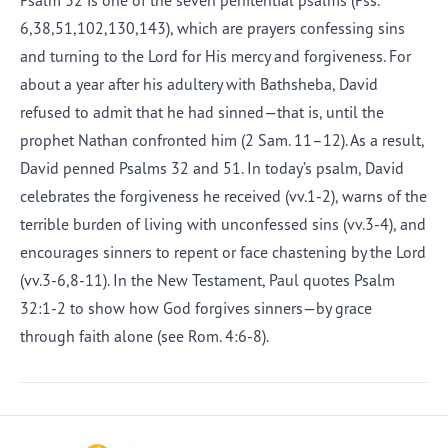
Psalm 32 is one of the seven penitential psalms (Pss.
6,38,51,102,130,143), which are prayers confessing sins
and turning to the Lord for His mercy and forgiveness. For
about a year after his adultery with Bathsheba, David
refused to admit that he had sinned—that is, until the
prophet Nathan confronted him (2 Sam. 11–12). As a result,
David penned Psalms 32 and 51. In today’s psalm, David
celebrates the forgiveness he received (vv.1-2), warns of the
terrible burden of living with unconfessed sins (vv.3-4), and
encourages sinners to repent or face chastening by the Lord
(vv.3-6,8-11). In the New Testament, Paul quotes Psalm
32:1-2 to show how God forgives sinners—by grace
through faith alone (see Rom. 4:6-8).
Afrikaans
Arabic
Chinese (Traditional)