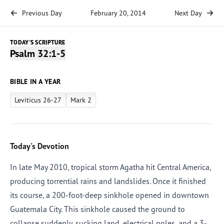
Previous Day
February 20, 2014
Next Day
TODAY'S SCRIPTURE
Psalm 32:1-5
BIBLE IN A YEAR
Leviticus 26-27
Mark 2
Today's Devotion
In late May 2010, tropical storm Agatha hit Central America,
producing torrential rains and landslides. Once it finished
its course, a 200-foot-deep sinkhole opened in downtown
Guatemala City. This sinkhole caused the ground to
collapse suddenly, sucking land, electrical poles, and a 3-