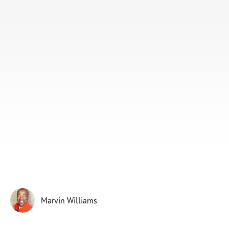
Subscribe
Print
Email
Video
DONATE
Marvin Williams