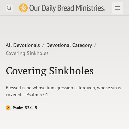
Search
Our Daily Bread Ministries Logo
Subm
Open
Open
READ
LEARN
All Devotionals
Devotional Category
Covering Sinkholes
LISTEN
Covering Sinkholes
WATCH
Ministries
Blessed is he whose transgression is forgiven, whose sin is
covered. —Psalm 32:1
Shop
Psalm 32:1-5
About Us