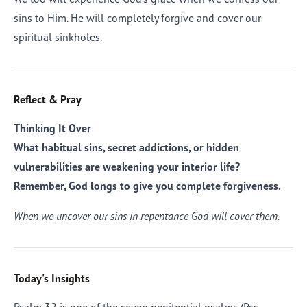
sins to Him. He will completely forgive and cover our
spiritual sinkholes.
Reflect & Pray
Thinking It Over
What habitual sins, secret addictions, or hidden
vulnerabilities are weakening your interior life?
Remember, God longs to give you complete forgiveness.
When we uncover our sins in repentance God will cover them.
Today's Insights