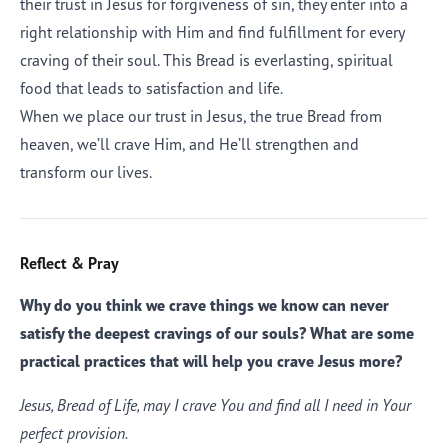
their trust in Jesus for forgiveness of sin, they enter into a
right relationship with Him and find fulfillment for every
craving of their soul. This Bread is everlasting, spiritual
food that leads to satisfaction and life.
When we place our trust in Jesus, the true Bread from
heaven, we’ll crave Him, and He’ll strengthen and
transform our lives.
Reflect & Pray
Why do you think we crave things we know can never
satisfy the deepest cravings of our souls? What are some
practical practices that will help you crave Jesus more?
Jesus, Bread of Life, may I crave You and find all I need in Your
perfect provision.