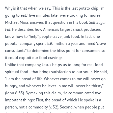
Why is it that when we say, “This is the last potato chip I’m
going to eat,” five minutes later we’re looking for more?
Michael Moss answers that question in his book
Salt Sugar
Fat
. He describes how America’s largest snack producers
know how to “help” people crave junk food. In fact, one
popular company spent $30 million a year and hired “crave
consultants” to determine the bliss point for consumers so
it could exploit our food cravings.
Unlike that company, Jesus helps us to long for real food—
spiritual food—that brings satisfaction to our souls. He said,
“I am the bread of life. Whoever comes to me will never go
hungry, and whoever believes in me will never be thirsty”
(John 6:35). By making this claim, He communicated two
important things: First, the bread of which He spoke is a
person, not a commodity (v. 32). Second, when people put