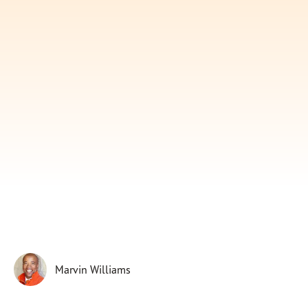
Subscribe
Print
Email
Video
DONATE
Marvin Williams