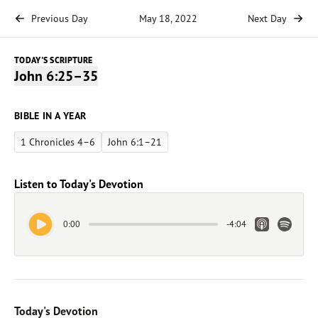
Previous Day
May 18, 2022
Next Day
TODAY'S SCRIPTURE
John 6:25–35
BIBLE IN A YEAR
1 Chronicles 4–6
John 6:1–21
Listen to Today's Devotion
Play Audio
Apple Link
Spotify 
0:00
-
4:04
Today's Devotion