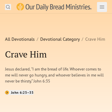
Search
Our Daily Bread Ministries Logo
Subm
Open
Open
READ
LEARN
All Devotionals
Devotional Category
Crave Him
LISTEN
Crave Him
WATCH
Jesus declared, “I am the bread of life. Whoever comes to
Ministries
me will never go hungry, and whoever believes in me will
never be thirsty.” John 6:35
Shop
John 6:25–35
About Us