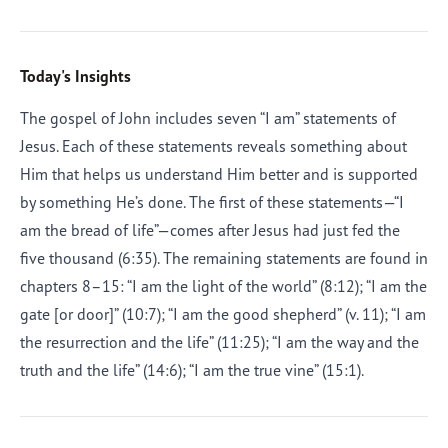
Today's Insights
The gospel of John includes seven “I am” statements of
Jesus. Each of these statements reveals something about
Him that helps us understand Him better and is supported
by something He’s done. The first of these statements—“I
am the bread of life”—comes after Jesus had just fed the
five thousand (6:35). The remaining statements are found in
chapters 8–15: “I am the light of the world” (8:12); “I am the
gate [or door]” (10:7); “I am the good shepherd” (v. 11); “I am
the resurrection and the life” (11:25); “I am the way and the
truth and the life” (14:6); “I am the true vine” (15:1).
Afrikaans
Arabic