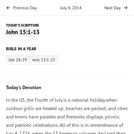
Previous Day
July 4, 2014
Next Day
TODAY'S SCRIPTURE
John 15:1-13
BIBLE IN A YEAR
Job 28-29
Acts 13:1-25
Today's Devotion
In the US, the Fourth of July is a national holiday when
outdoor grills are heated up; beaches are packed; and cities
and towns have parades and fireworks displays, picnics,
and patriotic celebrations. All of this is in remembrance of
July 4, 1776, when the 13 American colonies declared their