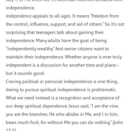
independence.
Independence
appeals to all ages. It means “freedom from
the control, influence, support, and aid of others.” So it’s not
surprising that teenagers talk about gaining their
independence. Many adults have the goal of being
“independently wealthy.” And senior citizens want to
maintain their independence. Whether anyone is ever truly
independent is a discussion for another time and place—
but it sounds good.
Craving political or personal independence is one thing;
daring to pursue spiritual independence is problematic.
What we need instead is a recognition and acceptance of
our deep spiritual dependence. Jesus said, “I am the vine,
you are the branches. He who abides in Me, and I in him,
bears much fruit; for without Me you can do nothing” (John
15:5).