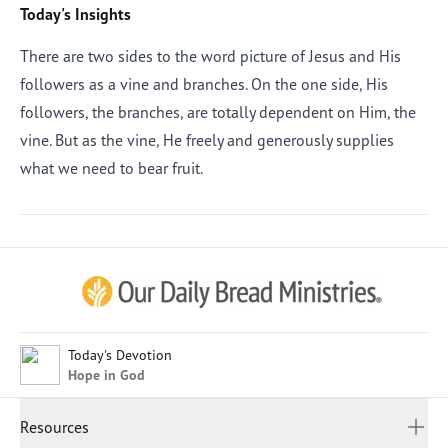
Today's Insights
There are two sides to the word picture of Jesus and His
followers as a vine and branches. On the one side, His
followers, the branches, are totally dependent on Him, the
vine. But as the vine, He freely and generously supplies
what we need to bear fruit.
Afrikaans
Arabic
Chinese (Traditional)
Chinese (Simplified)
English (United Kingdom)
English (United States)
Today's Devotion
Hope in God
Farsi
French
Resources
Indonesian