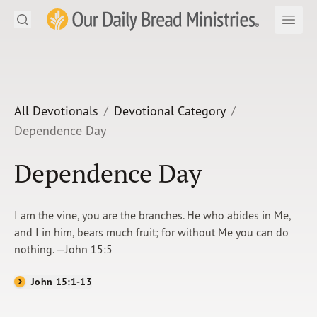
Search
Our Daily Bread Ministries Logo
Subm
Open
Open
READ
LEARN
All Devotionals
Devotional Category
Dependence Day
LISTEN
Dependence Day
WATCH
Ministries
I am the vine, you are the branches. He who abides in Me,
and I in him, bears much fruit; for without Me you can do
Shop
nothing. —John 15:5
About Us
John 15:1-13