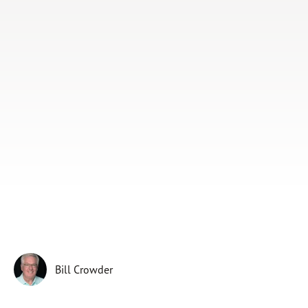
Subscribe
Print
Email
Video
DONATE
Bill Crowder