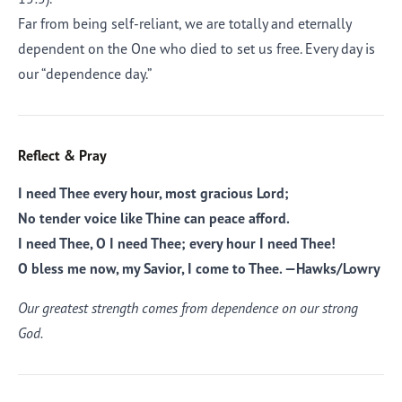
Far from being self-reliant, we are totally and eternally
dependent on the One who died to set us free. Every day is
our “dependence day.”
Reflect & Pray
I need Thee every hour, most gracious Lord;
No tender voice like Thine can peace afford.
I need Thee, O I need Thee; every hour I need Thee!
O bless me now, my Savior, I come to Thee. —Hawks/Lowry
Our greatest strength comes from dependence on our strong
God.