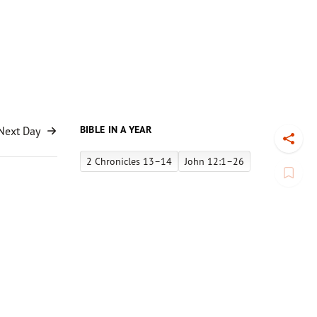
BIBLE IN A YEAR
Next Day
Toggl
2 Chronicles 13–14
John 12:1–26
Book
-man
to the cut.