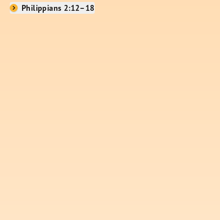
Philippians 2:12–18