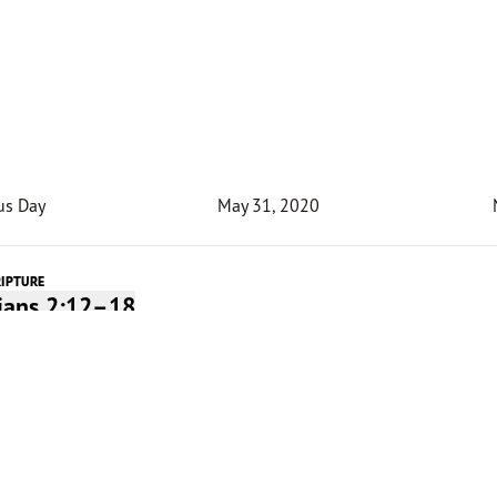
us Day
May 31, 2020
RIPTURE
pians 2:12–18
Devotion
 and I used to fell trees and cut them to size with a two
saw. Being young and energetic, I tried to force the saw in