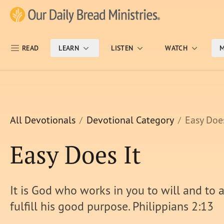
Skip Nav
Our Daily Bread Ministries Logo
READ
LEARN
LISTEN
WATCH
M
All Devotionals
Devotional Category
Easy Does
Easy Does It
It is God who works in you to will and to a
fulfill his good purpose. Philippians 2:13