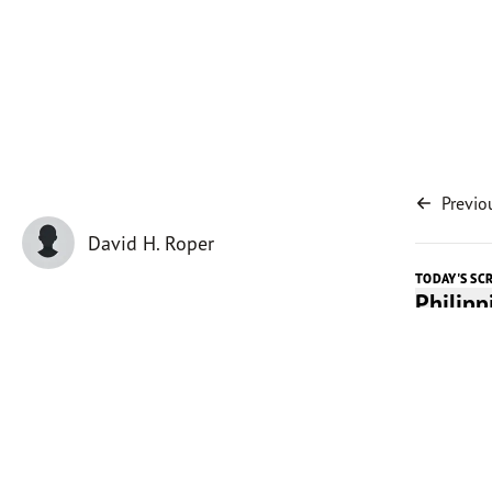
Previo
David H. Roper
TODAY'S SC
Philip
Today's 
My father
crosscut 