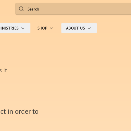
Search
INISTRIES
SHOP
ABOUT US
 It
ct in order to