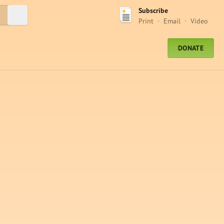
Subscribe
Submit Search
Print
Email
Video
DONATE