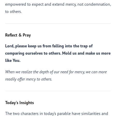
empowered to expect and extend mercy, not condemnation,
to others.
Reflect & Pray
Lord, please keep us from falling into the trap of
comparing ourselves to others. Mold us and make us more
like You.
When we realize the depth of our need for mercy, we can more
readily offer mercy to others.
Today's Insights
The two characters in today’s parable have similarities and