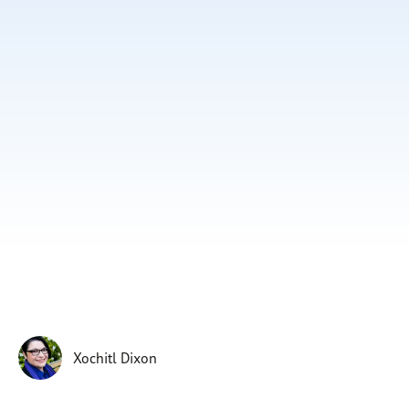
Subscribe
Print
Email
Video
DONATE
Xochitl Dixon