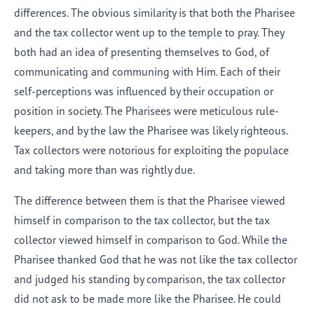
differences. The obvious similarity is that both the Pharisee
and the tax collector went up to the temple to pray. They
both had an idea of presenting themselves to God, of
communicating and communing with Him. Each of their
self-perceptions was influenced by their occupation or
position in society. The Pharisees were meticulous rule-
keepers, and by the law the Pharisee was likely righteous.
Tax collectors were notorious for exploiting the populace
and taking more than was rightly due.
The difference between them is that the Pharisee viewed
himself in comparison to the tax collector, but the tax
collector viewed himself in comparison to God. While the
Pharisee thanked God that he was not like the tax collector
and judged his standing by comparison, the tax collector
did not ask to be made more like the Pharisee. He could