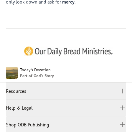
only look down and ask for
mercy
.
Afrikaans
Arabic
Chinese (Traditional)
Chinese (Simplified)
English (United Kingdom)
English (United States)
Today's Devotion
Part of God’s Story
Farsi
French
Resources
Indonesian
Hindi
All Devotions
Help & Legal
Japanese
Spiritual Beliefs
Kayin
Contact Us
Spiritual Living
Malay
Shop ODB Publishing
Privacy Policy
Reading Plans
Malayalam