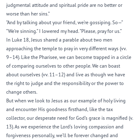
judgmental attitude and spiritual pride are no better or
worse than her sins.”
“And by talking about your friend, we’re gossiping. So—”
“We’re sinning.” I lowered my head. “Please, pray for us.”
In Luke 18, Jesus shared a parable about two men
approaching the temple to pray in very different ways (vv.
9–14). Like the Pharisee, we can become trapped in a circle
of comparing ourselves to other people. We can boast
about ourselves (vv. 11–12) and live as though we have
the right to judge and the responsibility or the power to
change others.
But when we look to Jesus as our example of holy living
and encounter His goodness firsthand, like the tax
collector, our desperate need for God’s grace is magnified (v.
13). As we experience the Lord’s loving compassion and
forgiveness personally, we’ll be forever changed and