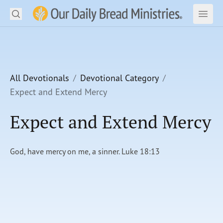
Search
Our Daily Bread Ministries Logo
Subm
Open
Open
READ
LEARN
All Devotionals
Devotional Category
Expect and Extend Mercy
LISTEN
Expect and Extend Mercy
WATCH
Ministries
God, have mercy on me, a sinner. Luke 18:13
Shop
About Us