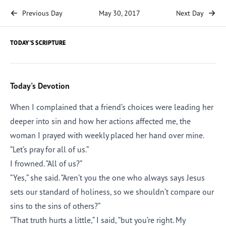
Previous Day
May 30, 2017
Next Day
TODAY'S SCRIPTURE
Today's Devotion
When I complained that a friend’s choices were leading her
deeper into sin and how her actions affected me, the
woman I prayed with weekly placed her hand over mine.
“Let’s pray for all of us.”
I frowned. “All of us?”
“Yes,” she said. “Aren’t you the one who always says Jesus
sets our standard of holiness, so we shouldn’t compare our
sins to the sins of others?”
“That truth hurts a little,” I said, “but you’re right. My