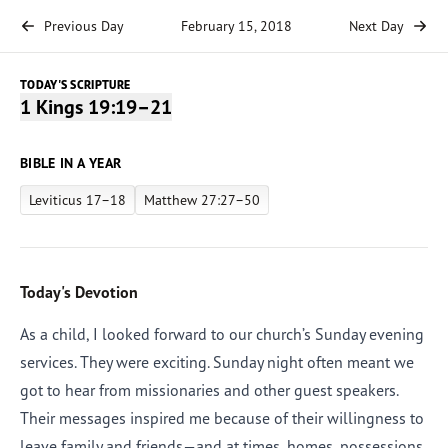
Previous Day
February 15, 2018
Next Day
TODAY'S SCRIPTURE
1 Kings 19:19–21
BIBLE IN A YEAR
Leviticus 17–18
Matthew 27:27–50
Today's Devotion
As a child, I looked forward to our church’s Sunday evening
services. They were exciting. Sunday night often meant we
got to hear from missionaries and other guest speakers.
Their messages inspired me because of their willingness to
leave family and friends—and at times, homes, possessions,