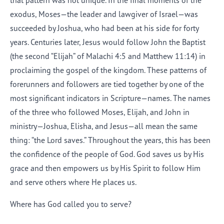
that pattern was not unique. In the final moments of the
exodus, Moses—the leader and lawgiver of Israel—was
succeeded by Joshua, who had been at his side for forty
years. Centuries later, Jesus would follow John the Baptist
(the second “Elijah” of Malachi 4:5 and Matthew 11:14) in
proclaiming the gospel of the kingdom. These patterns of
forerunners and followers are tied together by one of the
most significant indicators in Scripture—names. The names
of the three who followed Moses, Elijah, and John in
ministry—Joshua, Elisha, and Jesus—all mean the same
thing: “the Lord saves.” Throughout the years, this has been
the confidence of the people of God. God saves us by His
grace and then empowers us by His Spirit to follow Him
and serve others where He places us.
Where has God called you to serve?