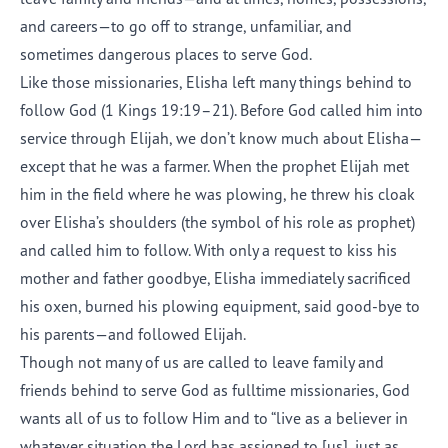
and careers—to go off to strange, unfamiliar, and
sometimes dangerous places to serve God.
Like those missionaries, Elisha left many things behind to
follow God (1 Kings 19:19–21). Before God called him into
service through Elijah, we don’t know much about Elisha—
except that he was a farmer. When the prophet Elijah met
him in the field where he was plowing, he threw his cloak
over Elisha’s shoulders (the symbol of his role as prophet)
and called him to follow. With only a request to kiss his
mother and father goodbye, Elisha immediately sacrificed
his oxen, burned his plowing equipment, said good-bye to
his parents—and followed Elijah.
Though not many of us are called to leave family and
friends behind to serve God as fulltime missionaries, God
wants all of us to follow Him and to “live as a believer in
whatever situation the Lord has assigned to [us], just as