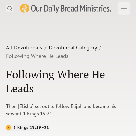
Search
Our Daily Bread Ministries Logo
Subm
Open
Open
READ
LEARN
All Devotionals
Devotional Category
Following Where He Leads
LISTEN
Following Where He
WATCH
Leads
Ministries
Shop
Then [Elisha] set out to follow Elijah and became his
servant. 1 Kings 19:21
About Us
1 Kings 19:19–21