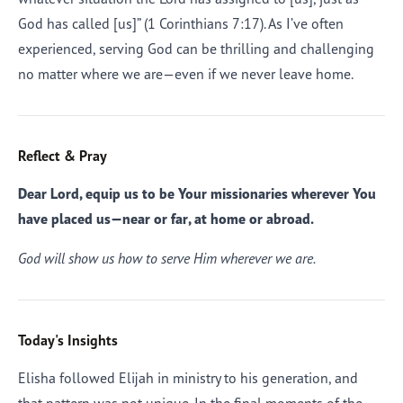
God has called [us]” (1 Corinthians 7:17). As I’ve often
experienced, serving God can be thrilling and challenging
no matter where we are—even if we never leave home.
Reflect & Pray
Dear Lord, equip us to be Your missionaries wherever You
have placed us—near or far, at home or abroad.
God will show us how to serve Him wherever we are.
Today's Insights
Elisha followed Elijah in ministry to his generation, and