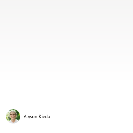
Subscribe
Print
Email
Video
DONATE
Alyson Kieda