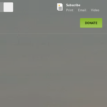
Subscribe
Submit Search
Print
Email
Video
DONATE