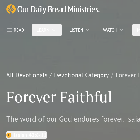
Skip Nav
Our Daily Bread Ministries Logo
READ
LEARN
LISTEN
WATCH
M
All Devotionals
Devotional Category
Forever F
Forever Faithful
The word of our God endures forever. Isai
Isaiah 40:6-11