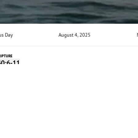
us Day
August 4, 2025
RIPTURE
40:6-11
o Today's Devotion
 Audio
0:00
-
4:27
Devotion