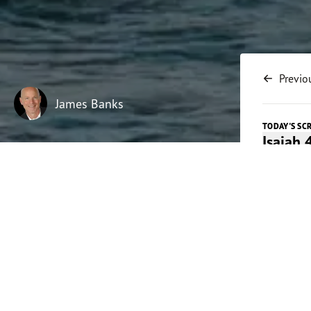
Previo
James Banks
TODAY'S SC
Isaiah 
Listen t
Play
Today's 