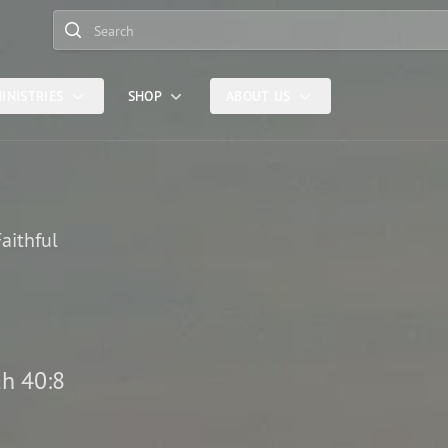
Search
INISTRIES
SHOP
ABOUT US
aithful
ah 40:8