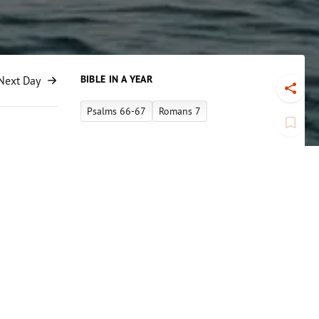
BIBLE IN A YEAR
Next Day
Toggl
Psalms 66-67
Romans 7
Book
Apple Link
Spotify Link