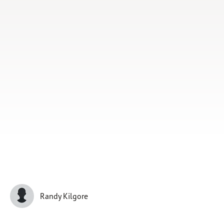
Subscribe
Print
Email
Video
DONATE
Randy Kilgore