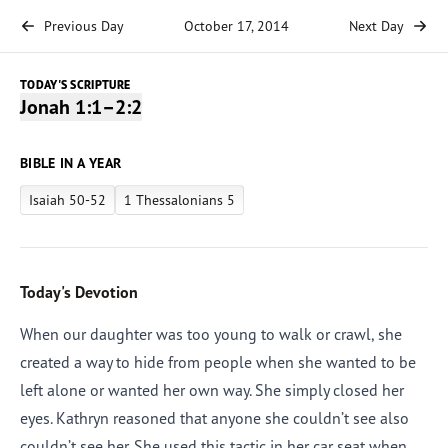
Previous Day
October 17, 2014
Next Day
TODAY'S SCRIPTURE
Jonah 1:1–2:2
BIBLE IN A YEAR
Isaiah 50-52
1 Thessalonians 5
Today's Devotion
When our daughter was too young to walk or crawl, she
created a way to hide from people when she wanted to be
left alone or wanted her own way. She simply closed her
eyes. Kathryn reasoned that anyone she couldn’t see also
couldn’t see her. She used this tactic in her car seat when