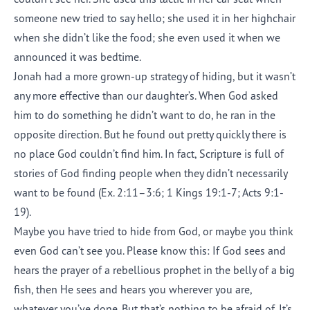
someone new tried to say hello; she used it in her highchair
when she didn’t like the food; she even used it when we
announced it was bedtime.
Jonah had a more grown-up strategy of hiding, but it wasn’t
any more effective than our daughter’s. When God asked
him to do something he didn’t want to do, he ran in the
opposite direction. But he found out pretty quickly there is
no place God couldn’t find him. In fact, Scripture is full of
stories of God finding people when they didn’t necessarily
want to be found (Ex. 2:11–3:6; 1 Kings 19:1-7; Acts 9:1-
19).
Maybe you have tried to hide from God, or maybe you think
even God can’t see you. Please know this: If God sees and
hears the prayer of a rebellious prophet in the belly of a big
fish, then He sees and hears you wherever you are,
whatever you’ve done. But that’s nothing to be afraid of. It’s