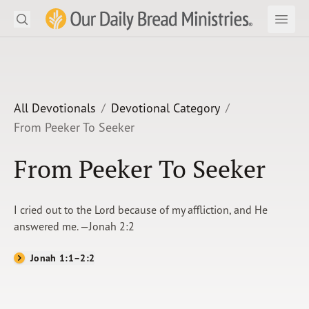
Search
Our Daily Bread Ministries Logo
Subm
Open
Open
READ
LEARN
All Devotionals
Devotional Category
From Peeker To Seeker
LISTEN
From Peeker To Seeker
WATCH
Ministries
I cried out to the Lord because of my affliction, and He
answered me. —Jonah 2:2
Shop
Jonah 1:1–2:2
About Us