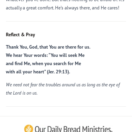
actually a great comfort. He’s always there, and He cares!
Reflect & Pray
Thank You, God, that You are there for us.
We hear Your words: “You will seek Me
and find Me, when you search for Me
with all your heart” (Jer. 29:13).
We need not fear the troubles around us as long as the eye of
the Lord is on us.
Afrikaans
Arabic
Chinese (Traditional)
Chinese (Simplified)