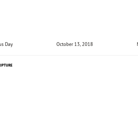
us Day
October 13, 2018
RIPTURE
Devotion
unusual for utility bills to be surprisingly high. But Kieran 
rolina received a water bill that would make your heart st
ion said that he owed 100 million dollars! Confident he ha
t
much water the previous month, Healy jokingly asked if 