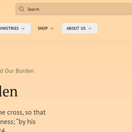
Search
INISTRIES
SHOP
ABOUT US
ed Our Burden
den
e cross, so that
ness; “by his
24