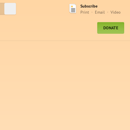
Subscribe
Submit Search
Print
Email
Video
DONATE