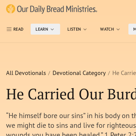
Skip Nav
Our Daily Bread Ministries Logo
READ
LEARN
LISTEN
WATCH
M
All Devotionals
Devotional Category
He Carri
He Carried Our Bur
“He himself bore our sins” in his body on th
we might die to sins and live for righteous
wounds you have been healed.” 1 Peter 2: