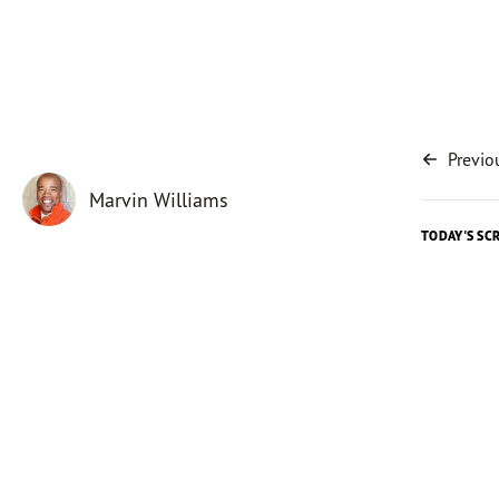
Previo
Marvin Williams
TODAY'S SC
Today's 
It’s not 
North Ca
notificat
used
tha