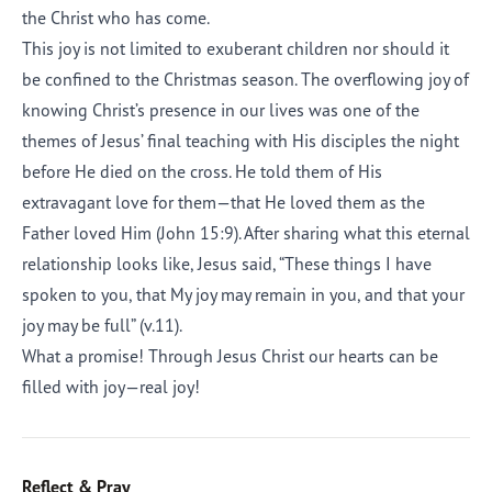
the Christ who has come.
This joy is not limited to exuberant children nor should it
be confined to the Christmas season. The overflowing joy of
knowing Christ’s presence in our lives was one of the
themes of Jesus’ final teaching with His disciples the night
before He died on the cross. He told them of His
extravagant love for them—that He loved them as the
Father loved Him (John 15:9). After sharing what this eternal
relationship looks like, Jesus said, “These things I have
spoken to you, that My joy may remain in you, and that your
joy may be full” (v.11).
What a promise! Through Jesus Christ our hearts can be
filled with joy—real joy!
Reflect & Pray