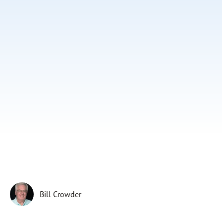
Subscribe
Print
Email
Video
DONATE
Bill Crowder