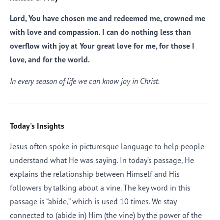
Lord, You have chosen me and redeemed me, crowned me
with love and compassion. I can do nothing less than
overflow with joy at Your great love for me, for those I
love, and for the world.
In every season of life we can know joy in Christ.
Today's Insights
Jesus often spoke in picturesque language to help people
understand what He was saying. In today’s passage, He
explains the relationship between Himself and His
followers by talking about a vine. The key word in this
passage is “abide,” which is used 10 times. We stay
connected to (abide in) Him (the vine) by the power of the