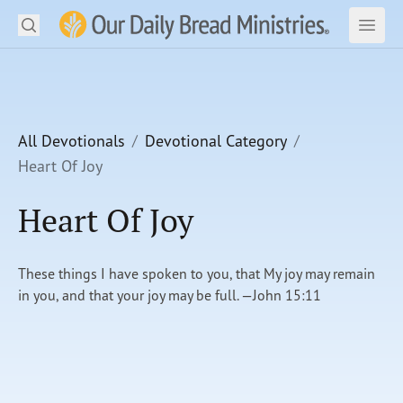
Search
Our Daily Bread Ministries Logo
Subm
Open
Open
READ
LEARN
All Devotionals
Devotional Category
Heart Of Joy
LISTEN
Heart Of Joy
WATCH
Ministries
These things I have spoken to you, that My joy may remain
in you, and that your joy may be full. —John 15:11
Shop
About Us