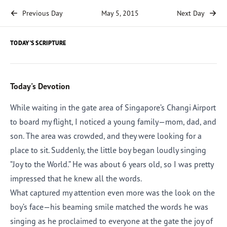
Previous Day
May 5, 2015
Next Day
TODAY'S SCRIPTURE
Today's Devotion
While waiting in the gate area of Singapore’s Changi Airport
to board my flight, I noticed a young family—mom, dad, and
son. The area was crowded, and they were looking for a
place to sit. Suddenly, the little boy began loudly singing
“Joy to the World.” He was about 6 years old, so I was pretty
impressed that he knew all the words.
What captured my attention even more was the look on the
boy’s face—his beaming smile matched the words he was
singing as he proclaimed to everyone at the gate the joy of