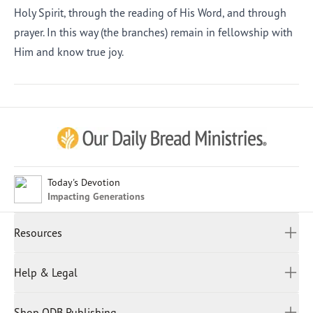
Holy Spirit, through the reading of His Word, and through
prayer. In this way (the branches) remain in fellowship with
Him and know true joy.
Afrikaans
Arabic
Chinese (Traditional)
Chinese (Simplified)
English (United Kingdom)
English (United States)
Today's Devotion
Impacting Generations
Farsi
French
Resources
Indonesian
Hindi
All Devotions
Help & Legal
Japanese
Spiritual Beliefs
Kayin
Contact Us
Spiritual Living
Malay
Shop ODB Publishing