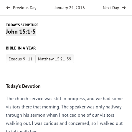
Previous Day
January 24, 2016
Next Day
TODAY'S SCRIPTURE
John 15:1-5
BIBLE IN A YEAR
Exodus 9–11
Matthew 15:21-39
Today's Devotion
The church service was still in progress, and we had some
visitors there that morning. The speaker was only halfway
through his sermon when I noticed one of our visitors
walking out. I was curious and concerned, so I walked out
to talk with her.