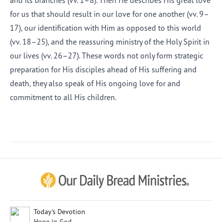
and its branches (vv. 1–8). Then He describes His great love
for us that should result in our love for one another (vv. 9–
17), our identification with Him as opposed to this world
(vv. 18–25), and the reassuring ministry of the Holy Spirit in
our lives (vv. 26–27). These words not only form strategic
preparation for His disciples ahead of His suffering and
death, they also speak of His ongoing love for and
commitment to all His children.
Afrikaans
Arabic
Chinese (Traditional)
Chinese (Simplified)
English (United Kingdom)
English (United States)
Today's Devotion
Hope in God
Farsi