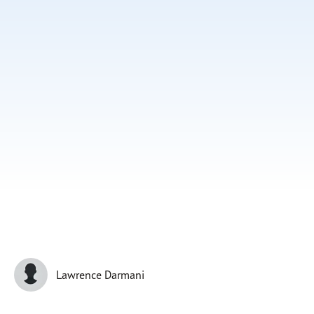
Subscribe
Print
Email
Video
DONATE
Lawrence Darmani