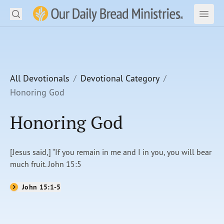
Search
Our Daily Bread Ministries Logo
Subm
Open
Open
READ
LEARN
All Devotionals
Devotional Category
Honoring God
LISTEN
Honoring God
WATCH
Ministries
[Jesus said,] “If you remain in me and I in you, you will bear
much fruit. John 15:5
Shop
John 15:1-5
About Us