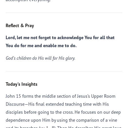
Reflect & Pray
Lord, let me not forget to acknowledge You for all that
You do for me and enable me to do.
God’s children do His will for His glory.
Today's Insights
John 15 forms the middle section of Jesus’s Upper Room
Discourse—His final extended teaching time with His
disciples before going to the cross. He focuses on our deep
dependence upon Him by using the comparison of a vine