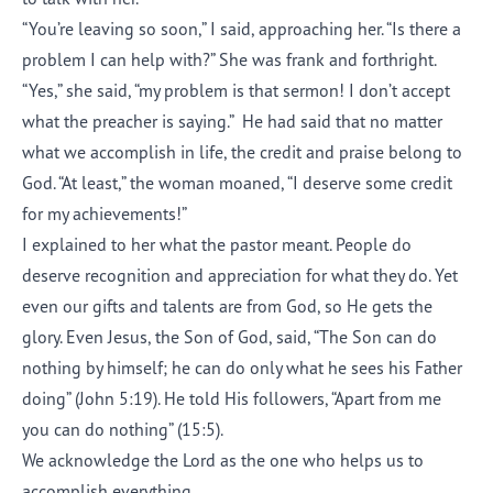
“You’re leaving so soon,” I said, approaching her. “Is there a
problem I can help with?” She was frank and forthright.
“Yes,” she said, “my problem is that sermon! I don’t accept
what the preacher is saying.” He had said that no matter
what we accomplish in life, the credit and praise belong to
God. “At least,” the woman moaned, “I deserve some credit
for my achievements!”
I explained to her what the pastor meant. People do
deserve recognition and appreciation for what they do. Yet
even our gifts and talents are from God, so He gets the
glory. Even Jesus, the Son of God, said, “The Son can do
nothing by himself; he can do only what he sees his Father
doing” (John 5:19). He told His followers, “Apart from me
you can do nothing” (15:5).
We acknowledge the Lord as the one who helps us to
accomplish everything.