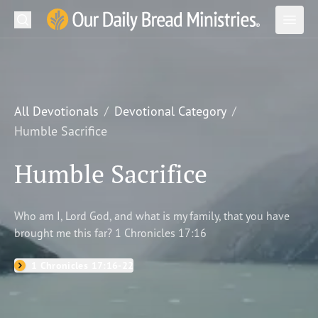
Search
Our Daily Bread Ministries Logo
Subm
Open
Open
READ
LEARN
All Devotionals
Devotional Category
Humble Sacrifice
LISTEN
Humble Sacrifice
WATCH
Ministries
Who am I, Lord God, and what is my family, that you have
brought me this far? 1 Chronicles 17:16
Shop
1 Chronicles 17:16-22
About Us