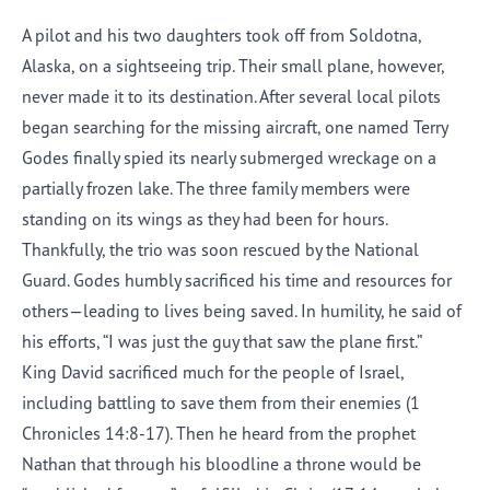
A pilot and his two daughters took off from Soldotna,
Alaska, on a sightseeing trip. Their small plane, however,
never made it to its destination. After several local pilots
began searching for the missing aircraft, one named Terry
Godes finally spied its nearly submerged wreckage on a
partially frozen lake. The three family members were
standing on its wings as they had been for hours.
Thankfully, the trio was soon rescued by the National
Guard. Godes humbly sacrificed his time and resources for
others—leading to lives being saved. In humility, he said of
his efforts, “I was just the guy that saw the plane first.”
King David sacrificed much for the people of Israel,
including battling to save them from their enemies (1
Chronicles 14:8-17). Then he heard from the prophet
Nathan that through his bloodline a throne would be