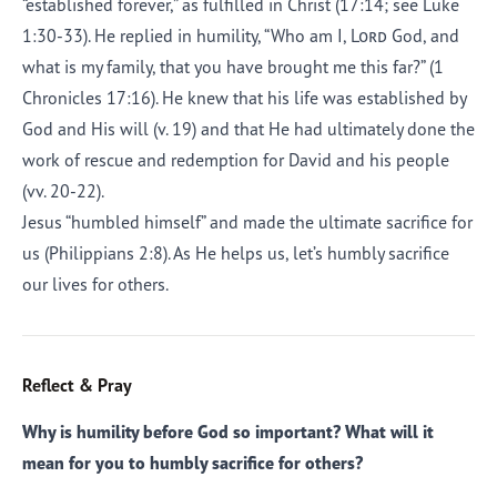
“established forever,” as fulfilled in Christ (17:14; see Luke
1:30-33). He replied in humility, “Who am I,
Lord
God, and
what is my family, that you have brought me this far?” (1
Chronicles 17:16). He knew that his life was established by
God and His will (v. 19) and that He had ultimately done the
work of rescue and redemption for David and his people
(vv. 20-22).
Jesus “humbled himself” and made the ultimate sacrifice for
us (Philippians 2:8). As He helps us, let’s humbly sacrifice
our lives for others.
Reflect & Pray
Why is humility before God so important? What will it
mean for you to humbly sacrifice for others?