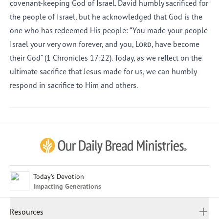
covenant-keeping God of Israel. David humbly sacrificed for
the people of Israel, but he acknowledged that God is the
one who has redeemed His people: “You made your people
Israel your very own forever, and you,
Lord
, have become
their God” (1 Chronicles 17:22). Today, as we reflect on the
ultimate sacrifice that Jesus made for us, we can humbly
respond in sacrifice to Him and others.
Afrikaans
Arabic
Chinese (Traditional)
Chinese (Simplified)
English (United Kingdom)
English (United States)
Today's Devotion
Impacting Generations
Farsi
French
Resources
Indonesian