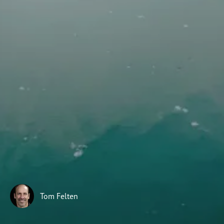
Subscribe
Print
Email
Video
DONATE
Tom Felten