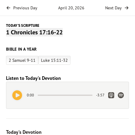
Previous Day
April 20, 2026
Next Day
TODAY'S SCRIPTURE
1 Chronicles 17:16-22
BIBLE IN A YEAR
2 Samuel 9-11
Luke 15:11-32
Listen to Today's Devotion
Play Audio
Apple Link
Spotify 
0:00
-
3:57
Today's Devotion