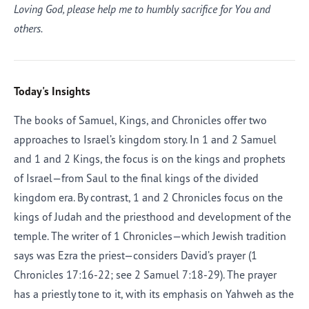
Loving God, please help me to humbly sacrifice for You and
others.
Today's Insights
The books of Samuel, Kings, and Chronicles offer two
approaches to Israel’s kingdom story. In 1 and 2 Samuel
and 1 and 2 Kings, the focus is on the kings and prophets
of Israel—from Saul to the final kings of the divided
kingdom era. By contrast, 1 and 2 Chronicles focus on the
kings of Judah and the priesthood and development of the
temple. The writer of 1 Chronicles—which Jewish tradition
says was Ezra the priest—considers David’s prayer (1
Chronicles 17:16-22; see 2 Samuel 7:18-29). The prayer
has a priestly tone to it, with its emphasis on Yahweh as the