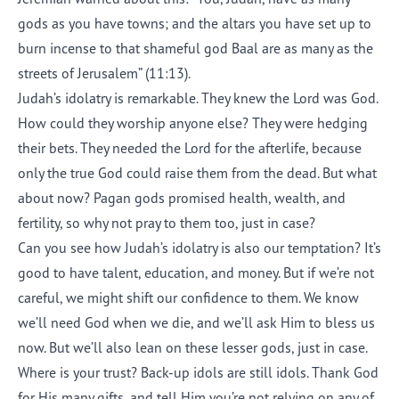
gods as you have towns; and the altars you have set up to
burn incense to that shameful god Baal are as many as the
streets of Jerusalem” (11:13).
Judah’s idolatry is remarkable. They knew the Lord was God.
How could they worship anyone else? They were hedging
their bets. They needed the Lord for the afterlife, because
only the true God could raise them from the dead. But what
about now? Pagan gods promised health, wealth, and
fertility, so why not pray to them too, just in case?
Can you see how Judah’s idolatry is also our temptation? It’s
good to have talent, education, and money. But if we’re not
careful, we might shift our confidence to them. We know
we’ll need God when we die, and we’ll ask Him to bless us
now. But we’ll also lean on these lesser gods, just in case.
Where is your trust? Back-up idols are still idols. Thank God
for His many gifts, and tell Him you’re not relying on any of