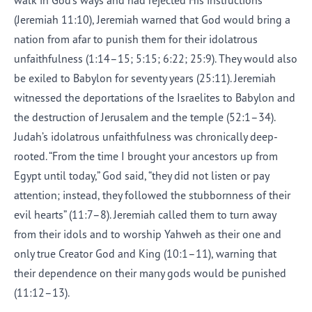
walk in God’s ways and had rejected His instructions
(Jeremiah 11:10), Jeremiah warned that God would bring a
nation from afar to punish them for their idolatrous
unfaithfulness (1:14–15; 5:15; 6:22; 25:9). They would also
be exiled to Babylon for seventy years (25:11). Jeremiah
witnessed the deportations of the Israelites to Babylon and
the destruction of Jerusalem and the temple (52:1–34).
Judah’s idolatrous unfaithfulness was chronically deep-
rooted. “From the time I brought your ancestors up from
Egypt until today,” God said, “they did not listen or pay
attention; instead, they followed the stubbornness of their
evil hearts” (11:7–8). Jeremiah called them to turn away
from their idols and to worship Yahweh as their one and
only true Creator God and King (10:1–11), warning that
their dependence on their many gods would be punished
(11:12–13).