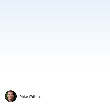
Subscribe
Print
Email
Video
DONATE
Mike Wittmer