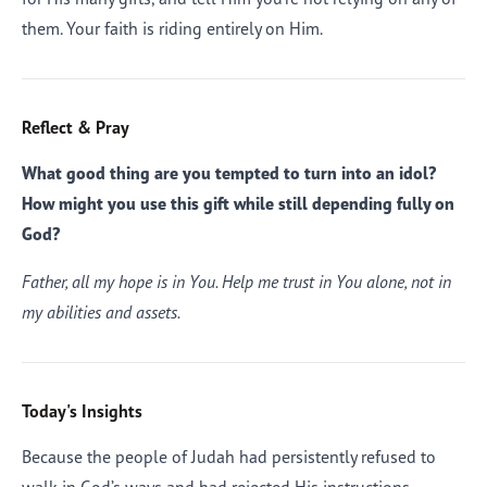
them. Your faith is riding entirely on Him.
Reflect & Pray
What good thing are you tempted to turn into an idol?
How might you use this gift while still depending fully on
God?
Father, all my hope is in You. Help me trust in You alone, not in
my abilities and assets.
Today's Insights
Because the people of Judah had persistently refused to