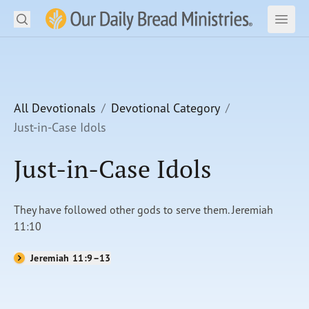
Search
Our Daily Bread Ministries Logo
Subm
Open
Open
READ
LEARN
All Devotionals
Devotional Category
Just-in-Case Idols
LISTEN
Just-in-Case Idols
WATCH
Ministries
They have followed other gods to serve them. Jeremiah
11:10
Shop
Jeremiah 11:9–13
About Us