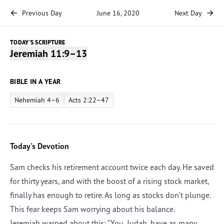
Previous Day
June 16, 2020
Next Day
TODAY'S SCRIPTURE
Jeremiah 11:9–13
BIBLE IN A YEAR
Nehemiah 4–6
Acts 2:22–47
Today's Devotion
Sam checks his retirement account twice each day. He saved
for thirty years, and with the boost of a rising stock market,
finally has enough to retire. As long as stocks don’t plunge.
This fear keeps Sam worrying about his balance.
Jeremiah warned about this: “You, Judah, have as many