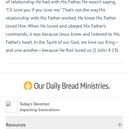
of relationship He had with His Father. He wasn’t saying,
“I’ll love you if you love me.” That’s not the way His
relationship with His Father worked. He knew His Father
loved Him. When He loved and obeyed His Father’s
commands, it was because Jesus knew and listened to His
Father’s heart. In the Spirit of our God, we love our King—
and one another—because He first loved us (1 John 4:19).
Afrikaans
Arabic
Chinese (Traditional)
Chinese (Simplified)
English (United Kingdom)
English (United States)
Today's Devotion
Impacting Generations
Farsi
French
Resources
Indonesian