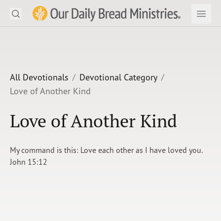
Search
Our Daily Bread Ministries Logo
Subm
Open
Open
READ
LEARN
All Devotionals
Devotional Category
Love of Another Kind
LISTEN
Love of Another Kind
WATCH
Ministries
My command is this: Love each other as I have loved you.
John 15:12
Shop
About Us