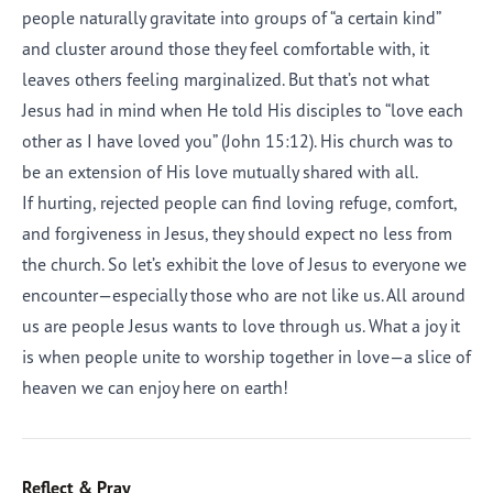
people naturally gravitate into groups of “a certain kind”
and cluster around those they feel comfortable with, it
leaves others feeling marginalized. But that’s not what
Jesus had in mind when He told His disciples to “love each
other as I have loved you” (John 15:12). His church was to
be an extension of His love mutually shared with all.
If hurting, rejected people can find loving refuge, comfort,
and forgiveness in Jesus, they should expect no less from
the church. So let’s exhibit the love of Jesus to everyone we
encounter—especially those who are not like us. All around
us are people Jesus wants to love through us. What a joy it
is when people unite to worship together in love—a slice of
heaven we can enjoy here on earth!
Reflect & Pray