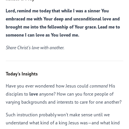
Lord, remind me today that while I was a sinner You
embraced me with Your deep and unconditional love and
brought me into the fellowship of Your grace. Lead me to
someone I can love as You loved me.
Share Christ’s love with another.
Today's Insights
Have you ever wondered how Jesus could
command
His
disciples to
love
anyone? How can you force people of
varying backgrounds and interests to care for one another?
Such instruction probably won’t make sense until we
understand what kind of a king Jesus was—and what kind