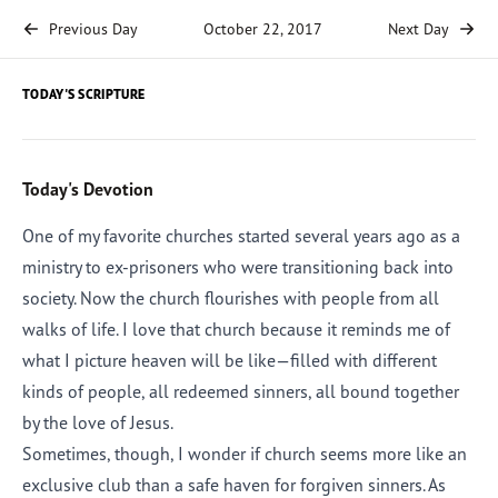
Previous Day
October 22, 2017
Next Day
TODAY'S SCRIPTURE
Today's Devotion
One of my favorite churches started several years ago as a
ministry to ex-prisoners who were transitioning back into
society. Now the church flourishes with people from all
walks of life. I love that church because it reminds me of
what I picture heaven will be like—filled with different
kinds of people, all redeemed sinners, all bound together
by the love of Jesus.
Sometimes, though, I wonder if church seems more like an
exclusive club than a safe haven for forgiven sinners. As