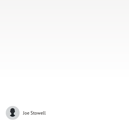
Subscribe
Print
Email
Video
DONATE
Joe Stowell