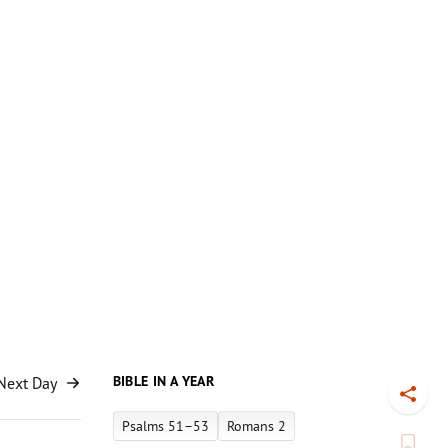
BIBLE IN A YEAR
Next Day
Toggl
Psalms 51–53
Romans 2