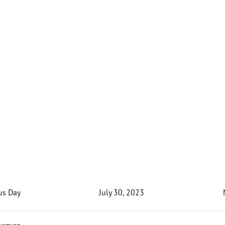
us Day
July 30, 2023