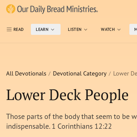
Skip Nav
Our Daily Bread Ministries Logo
READ
LEARN
LISTEN
WATCH
M
All Devotionals
Devotional Category
Lower De
Lower Deck People
Those parts of the body that seem to be 
indispensable. 1 Corinthians 12:22