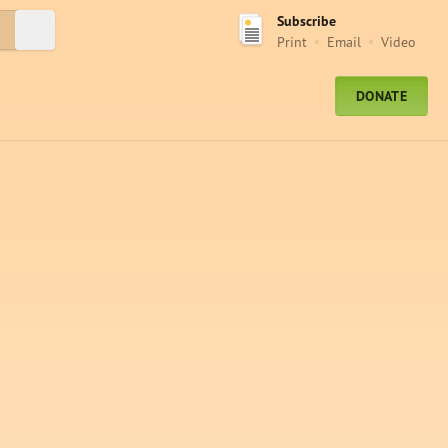
Subscribe
Submit Search
Print
Email
Video
DONATE