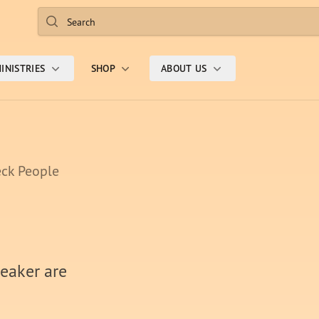
Search
INISTRIES
SHOP
ABOUT US
ck People
weaker are