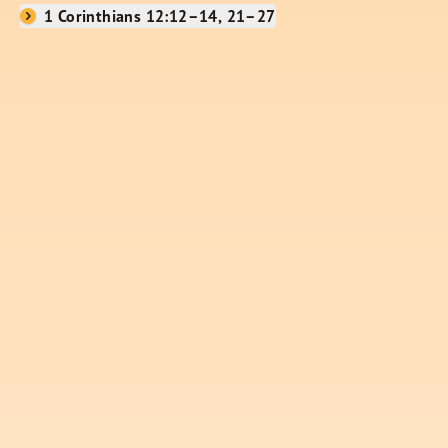
1 Corinthians 12:12–14, 21–27