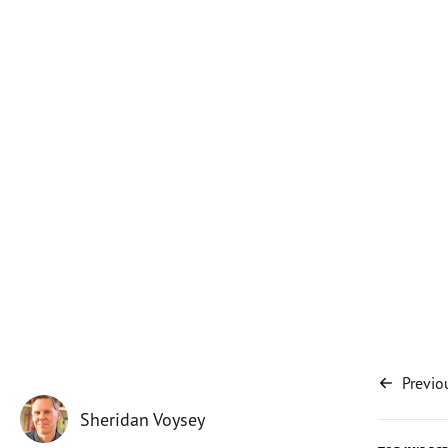
Previo
Sheridan Voysey