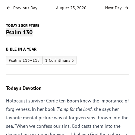
Previous Day
August 23, 2020
Next Day
TODAY'S SCRIPTURE
Psalm 130
BIBLE IN A YEAR
Psalms 113–115
1 Corinthians 6
Today's Devotion
Holocaust survivor Corrie ten Boom knew the importance of
forgiveness. In her book
Tramp for the Lord
, she says her
favorite mental picture was of forgiven sins thrown into the
sea. “When we confess our sins, God casts them into the
deepest ocean, gone forever. . . . I believe God then places a