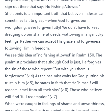
sign out there that says No Fishing Allowed.”
She points to an important truth that believers in Jesus can
sometimes fail to grasp—when God forgives our
wrongdoing, we’re forgiven fully! We don’t have to keep
dredging up our shameful deeds, wallowing in any mucky
feelings. Rather we can accept His grace and forgiveness,
following Him in freedom.
We see this idea of “no fishing allowed” in Psalm 130. The
psalmist proclaims that although God is just, He forgives
the sin of those who repent: “But with you there is
forgiveness” (v. 4). As the psalmist waits for God, putting his
trust in Him (v. 5), he states in faith that He “himself will
redeem Israel from all their sins” (v. 8). Those who believe
will find “full redemption” (v. 7).
When we’re caught in feelings of shame and unworthiness,
we can’t serve God with our whole hearts. Instead, we’re