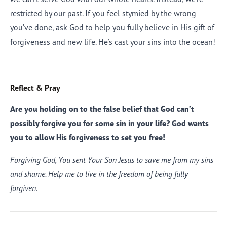
restricted by our past. If you feel stymied by the wrong
you’ve done, ask God to help you fully believe in His gift of
forgiveness and new life. He’s cast your sins into the ocean!
Reflect & Pray
Are you holding on to the false belief that God can’t
possibly forgive you for some sin in your life? God wants
you to allow His forgiveness to set you free!
Forgiving God, You sent Your Son Jesus to save me from my sins
and shame. Help me to live in the freedom of being fully
forgiven.