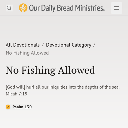
Search
Our Daily Bread Ministries Logo
Subm
Open
Open
READ
LEARN
All Devotionals
Devotional Category
No Fishing Allowed
LISTEN
No Fishing Allowed
WATCH
Ministries
[God will] hurl all our iniquities into the depths of the sea.
Micah 7:19
Shop
Psalm 130
About Us