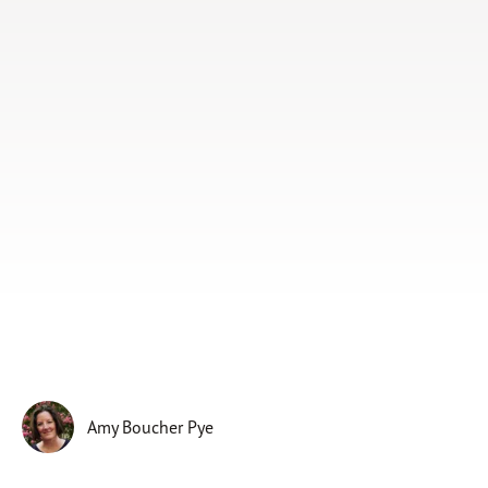
Subscribe
Print
Email
Video
DONATE
Amy Boucher Pye