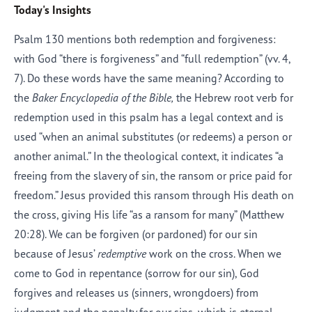
Today's Insights
Psalm 130 mentions both redemption and forgiveness:
with God “there is forgiveness” and “full redemption” (vv. 4,
7). Do these words have the same meaning? According to
the
Baker Encyclopedia of the Bible,
the Hebrew root verb for
redemption used in this psalm has a legal context and is
used “when an animal substitutes (or redeems) a person or
another animal.” In the theological context, it indicates “a
freeing from the slavery of sin, the ransom or price paid for
freedom.” Jesus provided this ransom through His death on
the cross, giving His life “as a ransom for many” (Matthew
20:28). We can be forgiven (or pardoned) for our sin
because of Jesus’
redemptive
work on the cross. When we
come to God in repentance (sorrow for our sin), God
forgives and releases us (sinners, wrongdoers) from