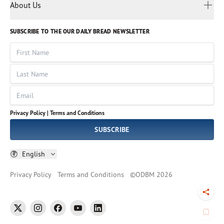
Myanmar
Discovery Series
About Us
Kids
Rights and Permissions
Portuguese
Who We Are
God Hears Her
Russian
Volunteer
SUBSCRIBE TO THE OUR DAILY BREAD NEWSLETTER
Ways To Give
Sinhala
VOICES Collection
Form 990
First Name
Leadership
Spanish
Immerse: The Reading Bible Collection
Last Name
Tamil
Job Openings
Thai
Impact Report
Email
Ukrainian
Vietnamese
Privacy Policy |
Terms and Conditions
Tagalog
SUBSCRIBE
English
Privacy Policy
Terms and Conditions
©
ODBM
2026
Togg
twitter
instagram
facebook
youtube
linkedin
Book