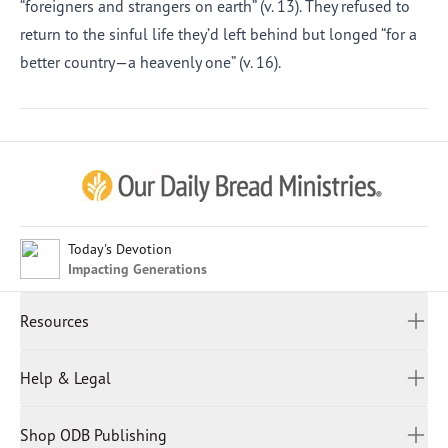
“foreigners and strangers on earth” (v. 13). They refused to
return to the sinful life they’d left behind but longed “for a
better country—a heavenly one” (v. 16).
Afrikaans
Arabic
Chinese (Traditional)
Chinese (Simplified)
English (United Kingdom)
English (United States)
Today's Devotion
Impacting Generations
Farsi
French
Resources
Indonesian
Hindi
All Devotions
Help & Legal
Japanese
Spiritual Beliefs
Kayin
Contact Us
Spiritual Living
Malay
Shop ODB Publishing
Privacy Policy