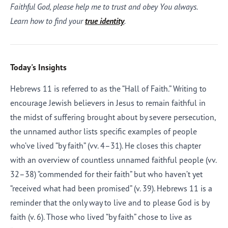
Faithful God, please help me to trust and obey You always.
Learn how to find your
true identity
.
Today's Insights
Hebrews 11 is referred to as the “Hall of Faith.” Writing to
encourage Jewish believers in Jesus to remain faithful in
the midst of suffering brought about by severe persecution,
the unnamed author lists specific examples of people
who’ve lived “by faith” (vv. 4–31). He closes this chapter
with an overview of countless unnamed faithful people (vv.
32–38) “commended for their faith” but who haven’t yet
“received what had been promised” (v. 39). Hebrews 11 is a
reminder that the only way to live and to please God is by
faith (v. 6). Those who lived “by faith” chose to live as