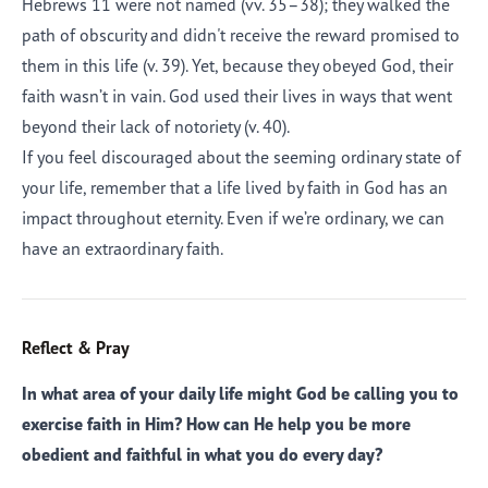
Hebrews 11 were not named (vv. 35–38); they walked the
path of obscurity and didn't receive the reward promised to
them in this life (v. 39). Yet, because they obeyed God, their
faith wasn’t in vain. God used their lives in ways that went
beyond their lack of notoriety (v. 40).
If you feel discouraged about the seeming ordinary state of
your life, remember that a life lived by faith in God has an
impact throughout eternity. Even if we’re ordinary, we can
have an extraordinary faith.
Reflect & Pray
In what area of your daily life might God be calling you to
exercise faith in Him? How can He help you be more
obedient and faithful in what you do every day?