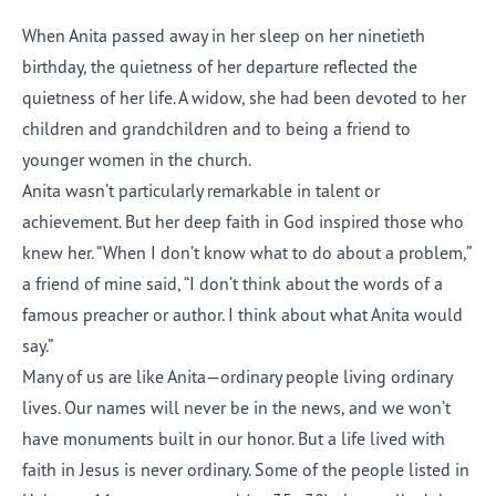
When Anita passed away in her sleep on her ninetieth
birthday, the quietness of her departure reflected the
quietness of her life. A widow, she had been devoted to her
children and grandchildren and to being a friend to
younger women in the church.
Anita wasn’t particularly remarkable in talent or
achievement. But her deep faith in God inspired those who
knew her. “When I don’t know what to do about a problem,”
a friend of mine said, “I don’t think about the words of a
famous preacher or author. I think about what Anita would
say.”
Many of us are like Anita—ordinary people living ordinary
lives. Our names will never be in the news, and we won’t
have monuments built in our honor. But a life lived with
faith in Jesus is never ordinary. Some of the people listed in