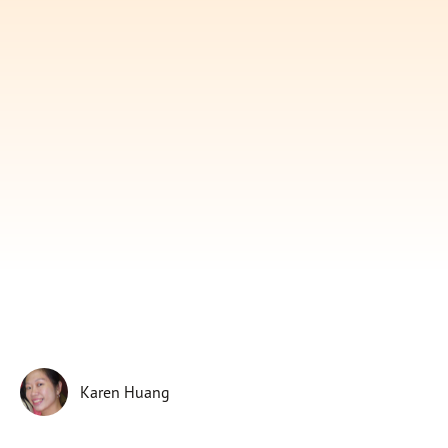
Subscribe
Print
Email
Video
DONATE
Karen Huang