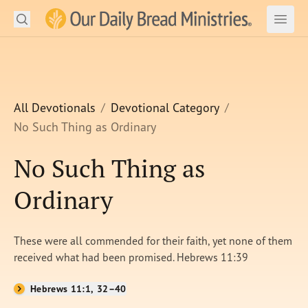
Search
Our Daily Bread Ministries Logo
Subm
Open
Open
READ
LEARN
All Devotionals
Devotional Category
No Such Thing as Ordinary
LISTEN
No Such Thing as
WATCH
Ordinary
Ministries
Shop
These were all commended for their faith, yet none of them
received what had been promised. Hebrews 11:39
About Us
Hebrews 11:1, 32–40