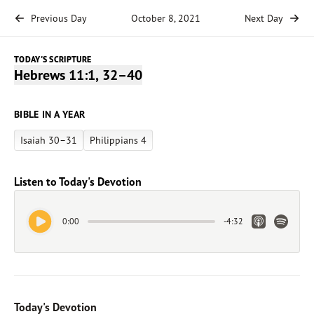
Previous Day
October 8, 2021
Next Day
TODAY'S SCRIPTURE
Hebrews 11:1, 32–40
BIBLE IN A YEAR
Isaiah 30–31
Philippians 4
Listen to Today's Devotion
Play Audio
Apple Link
Spotify 
0:00
-
4:32
Today's Devotion