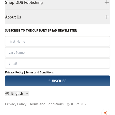
Malay
Shop ODB Publishing
Privacy Policy
Reading Plans
Malayalam
Bible Studies
Terms and Conditions
Myanmar
Discovery Series
About Us
Kids
Rights and Permissions
Portuguese
Who We Are
God Hears Her
Russian
Volunteer
SUBSCRIBE TO THE OUR DAILY BREAD NEWSLETTER
Ways To Give
Sinhala
VOICES Collection
Form 990
First Name
Leadership
Spanish
Immerse: The Reading Bible Collection
Last Name
Tamil
Job Openings
Thai
Impact Report
Email
Ukrainian
Vietnamese
Privacy Policy |
Terms and Conditions
Tagalog
SUBSCRIBE
English
Privacy Policy
Terms and Conditions
©
ODBM
2026