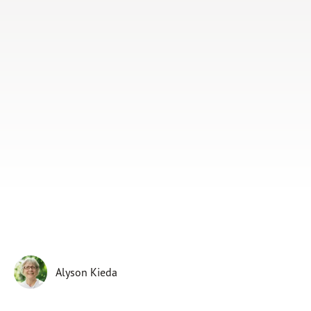
Subscribe
Print
Email
Video
DONATE
Alyson Kieda