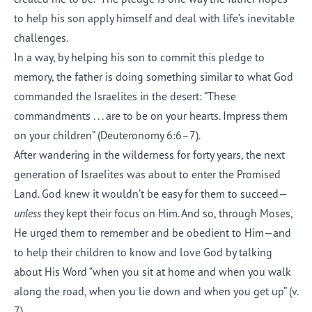
to help his son apply himself and deal with life’s inevitable
challenges.
In a way, by helping his son to commit this pledge to
memory, the father is doing something similar to what God
commanded the Israelites in the desert: “These
commandments . . . are to be on your hearts. Impress them
on your children” (Deuteronomy 6:6–7).
After wandering in the wilderness for forty years, the next
generation of Israelites was about to enter the Promised
Land. God knew it wouldn’t be easy for them to succeed—
unless
they kept their focus on Him. And so, through Moses,
He urged them to remember and be obedient to Him—and
to help their children to know and love God by talking
about His Word “when you sit at home and when you walk
along the road, when you lie down and when you get up” (v.
7).