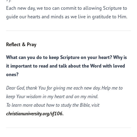
Each new day, we too can commit to allowing Scripture to
guide our hearts and minds as we live in gratitude to Him.
Reflect & Pray
What can you do to keep Scripture on your heart? Why is
it important to read and talk about the Word with loved
ones?
Dear God, thank You for giving me each new day. Help me to
keep Your wisdom in my heart and on my mind.
To learn more about how to study the Bible, visit
christianuniversity.org/sf106.