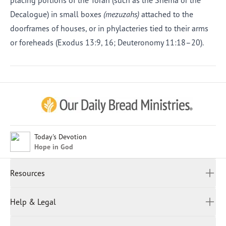
placing portions of the Torah (such as the Shema or the
Decalogue) in small boxes
(mezuzahs)
attached to the
doorframes of houses, or in phylacteries tied to their arms
or foreheads (Exodus 13:9, 16; Deuteronomy 11:18–20).
Afrikaans
Arabic
Chinese (Traditional)
Chinese (Simplified)
English (United Kingdom)
English (United States)
Today's Devotion
Hope in God
Farsi
French
Resources
Indonesian
Hindi
All Devotions
Help & Legal
Japanese
Spiritual Beliefs
Kayin
Contact Us
Spiritual Living