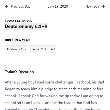
Previous Day
July 19, 2020
Next Day
TODAY'S SCRIPTURE
Deuteronomy 6:1–9
BIBLE IN A YEAR
Psalms 23–25
Acts 21:18–40
Today's Devotion
After a young boy faced some challenges in school, his dad
began to teach him a pledge to recite each morning before
school: “I thank God for waking me up today. I am going to
school so I can learn . . . and be the leader that God has
created me to be.” The pledge is one way the father hopes