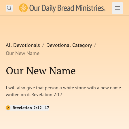
Search
Our Daily Bread Ministries Logo
Subm
Open
Open
READ
LEARN
All Devotionals
Devotional Category
Our New Name
LISTEN
Our New Name
WATCH
Ministries
I will also give that person a white stone with a new name
written on it. Revelation 2:17
Shop
Revelation 2:12–17
About Us