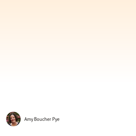
Subscribe
Print
Email
Video
DONATE
Amy Boucher Pye