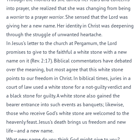
into prayer, she realized that she was changing from being
a
worrier
to a prayer
warrior
. She sensed that the Lord was
giving her a new name. Her identity in Christ was deepening
through the struggle of unwanted heartache.
In Jesus’s letter to the church at Pergamum, the Lord
promises to give to the faithful a white stone with a new
name on it (Rev. 2:17). Biblical commentators have debated
over the meaning, but most agree that this white stone
points to our freedom in Christ. In biblical times, juries in a
court of law used a white stone for a not-guilty verdict and
a black stone for guilty. A white stone also gained the
bearer entrance into such events as banquets; likewise,
those who receive God’s white stone are welcomed to the
heavenly feast. Jesus’s death brings us freedom and new
life—and a new name.
What new name do you think God might give to you?