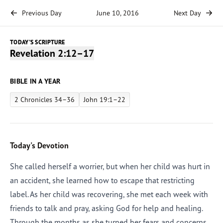
Previous Day
June 10, 2016
Next Day
TODAY'S SCRIPTURE
Revelation 2:12–17
BIBLE IN A YEAR
2 Chronicles 34–36
John 19:1–22
Today's Devotion
She called herself a worrier, but when her child was hurt in
an accident, she learned how to escape that restricting
label. As her child was recovering, she met each week with
friends to talk and pray, asking God for help and healing.
Through the months as she turned her fears and concerns