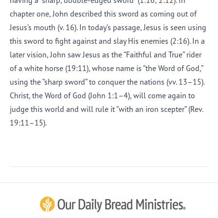
having a “sharp, double-edged sword” (1:16; 2:12). In
chapter one, John described this sword as coming out of
Jesus’s mouth (v. 16). In today’s passage, Jesus is seen using
this sword to fight against and slay His enemies (2:16). In a
later vision, John saw Jesus as the “Faithful and True” rider
of a white horse (19:11), whose name is “the Word of God,”
using the “sharp sword” to conquer the nations (vv. 13–15).
Christ, the Word of God (John 1:1–4), will come again to
judge this world and will rule it “with an iron scepter” (Rev.
19:11–15).
Afrikaans
Arabic
Chinese (Traditional)
Chinese (Simplified)