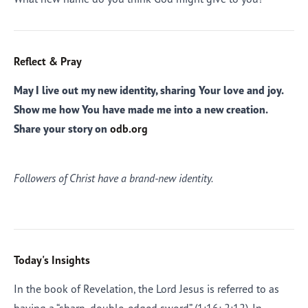
Reflect & Pray
May I live out my new identity, sharing Your love and joy.
Show me how You have made me into a new creation.
Share your story on
odb.org
Followers of Christ have a brand-new identity.
Today's Insights
In the book of Revelation, the Lord Jesus is referred to as