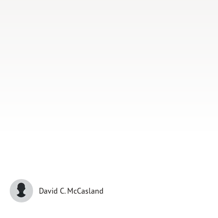
Subscribe
Print
Email
Video
DONATE
David C. McCasland