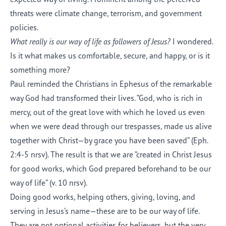
threats were climate change, terrorism, and government
policies.
What really is our way of life as followers of Jesus?
I wondered.
Is it what makes us comfortable, secure, and happy, or is it
something more?
Paul reminded the Christians in Ephesus of the remarkable
way God had transformed their lives. “God, who is rich in
mercy, out of the great love with which he loved us even
when we were dead through our trespasses, made us alive
together with Christ—by grace you have been saved” (Eph.
2:4-5 nrsv). The result is that we are “created in Christ Jesus
for good works, which God prepared beforehand to be our
way of life” (v. 10 nrsv).
Doing good works, helping others, giving, loving, and
serving in Jesus’s name—these are to be our way of life.
They are not optional activities for believers, but the very