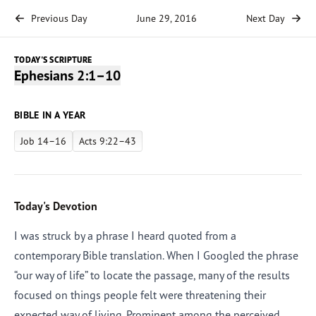
Previous Day
June 29, 2016
Next Day
TODAY'S SCRIPTURE
Ephesians 2:1–10
BIBLE IN A YEAR
Job 14–16
Acts 9:22–43
Today's Devotion
I was struck by a phrase I heard quoted from a
contemporary Bible translation. When I Googled the phrase
“our way of life” to locate the passage, many of the results
focused on things people felt were threatening their
expected way of living. Prominent among the perceived