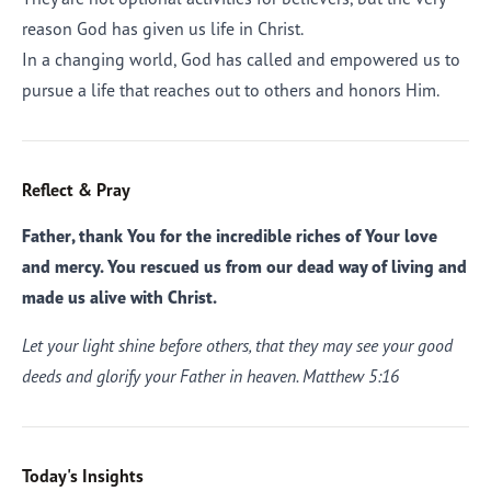
reason God has given us life in Christ.
In a changing world, God has called and empowered us to
pursue a life that reaches out to others and honors Him.
Reflect & Pray
Father, thank You for the incredible riches of Your love
and mercy. You rescued us from our dead way of living and
made us alive with Christ.
Let your light shine before others, that they may see your good
deeds and glorify your Father in heaven. Matthew 5:16
Today's Insights