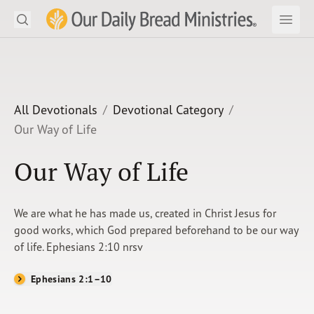
Search
Our Daily Bread Ministries Logo
Subm
Open
Open
READ
LEARN
All Devotionals
Devotional Category
Our Way of Life
LISTEN
Our Way of Life
WATCH
Ministries
We are what he has made us, created in Christ Jesus for
good works, which God prepared beforehand to be our way
Shop
of life. Ephesians 2:10 nrsv
About Us
Ephesians 2:1–10