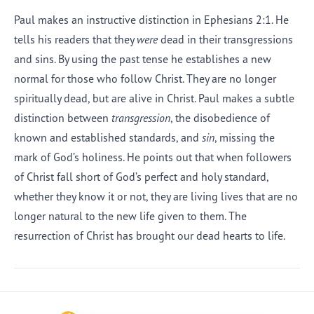
Paul makes an instructive distinction in Ephesians 2:1. He
tells his readers that they
were
dead in their transgressions
and sins. By using the past tense he establishes a new
normal for those who follow Christ. They are no longer
spiritually dead, but are alive in Christ. Paul makes a subtle
distinction between
transgression
, the disobedience of
known and established standards, and
sin
, missing the
mark of God’s holiness. He points out that when followers
of Christ fall short of God’s perfect and holy standard,
whether they know it or not, they are living lives that are no
longer natural to the new life given to them. The
resurrection of Christ has brought our dead hearts to life.
Afrikaans
Arabic
Chinese (Traditional)