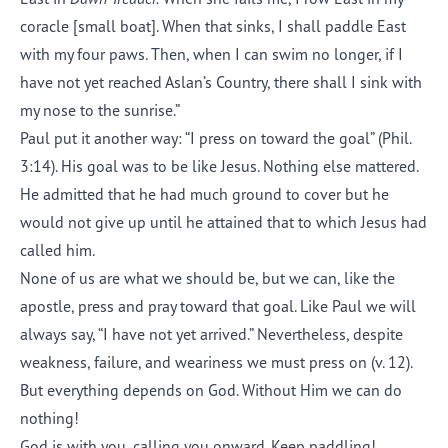
coracle [small boat]. When that sinks, I shall paddle East
with my four paws. Then, when I can swim no longer, if I
have not yet reached Aslan’s Country, there shall I sink with
my nose to the sunrise.”
Paul put it another way: “I press on toward the goal” (Phil.
3:14). His goal was to be like Jesus. Nothing else mattered.
He admitted that he had much ground to cover but he
would not give up until he attained that to which Jesus had
called him.
None of us are what we should be, but we can, like the
apostle, press and pray toward that goal. Like Paul we will
always say, “I have not yet arrived.” Nevertheless, despite
weakness, failure, and weariness we must press on (v. 12).
But everything depends on God. Without Him we can do
nothing!
God is with you, calling you onward. Keep paddling!