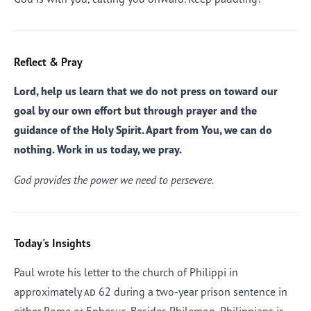
Reflect & Pray
Lord, help us learn that we do not press on toward our
goal by our own effort but through prayer and the
guidance of the Holy Spirit. Apart from You, we can do
nothing. Work in us today, we pray.
God provides the power we need to persevere.
Today's Insights
Paul wrote his letter to the church of Philippi in
approximately
ad
62 during a two-year prison sentence in