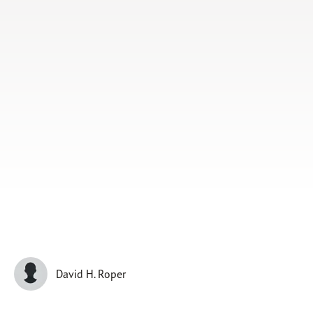
Subscribe
Print
Email
Video
DONATE
David H. Roper