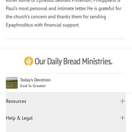
either Rome or Ephesus. Besides Philemon, Philippians is
Paul’s most personal and intimate letter. He is grateful for
the church’s concern and thanks them for sending
Epaphroditus with financial support.
Afrikaans
Arabic
Chinese (Traditional)
Chinese (Simplified)
English (United Kingdom)
English (United States)
Today's Devotion
God Is Greater
Farsi
French
Resources
Indonesian
Hindi
All Devotions
Help & Legal
Japanese
Spiritual Beliefs
Kayin
Contact Us
Spiritual Living