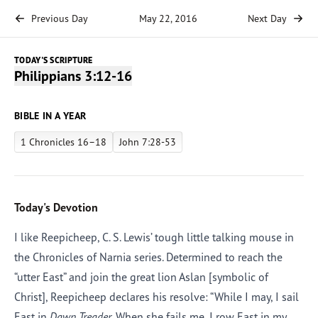
Previous Day
May 22, 2016
Next Day
TODAY'S SCRIPTURE
Philippians 3:12-16
BIBLE IN A YEAR
1 Chronicles 16–18
John 7:28-53
Today's Devotion
I like Reepicheep, C. S. Lewis’ tough little talking mouse in
the Chronicles of Narnia series. Determined to reach the
“utter East” and join the great lion Aslan [symbolic of
Christ], Reepicheep declares his resolve: “While I may, I sail
East in
Dawn Treader.
When she fails me, I row East in my