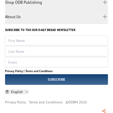
Malay
Shop ODB Publishing
Privacy Policy
Reading Plans
Malayalam
Bible Studies
Terms and Conditions
Myanmar
Discovery Series
About Us
Kids
Rights and Permissions
Portuguese
Who We Are
God Hears Her
Russian
Volunteer
SUBSCRIBE TO THE OUR DAILY BREAD NEWSLETTER
Ways To Give
Sinhala
VOICES Collection
Form 990
First Name
Leadership
Spanish
Immerse: The Reading Bible Collection
Last Name
Tamil
Job Openings
Thai
Impact Report
Email
Ukrainian
Vietnamese
Privacy Policy |
Terms and Conditions
Tagalog
SUBSCRIBE
English
Privacy Policy
Terms and Conditions
©
ODBM
2026