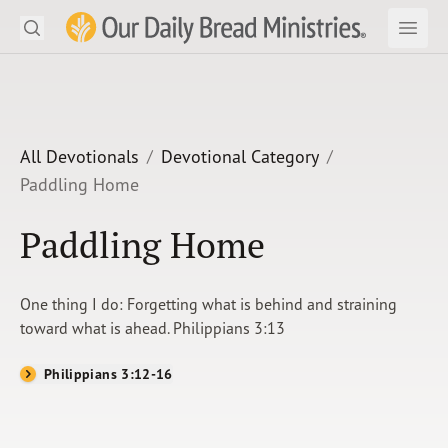
Search
Our Daily Bread Ministries Logo
Subm
Open
Open
READ
LEARN
All Devotionals
Devotional Category
Paddling Home
LISTEN
Paddling Home
WATCH
Ministries
One thing I do: Forgetting what is behind and straining
toward what is ahead. Philippians 3:13
Shop
Philippians 3:12-16
About Us