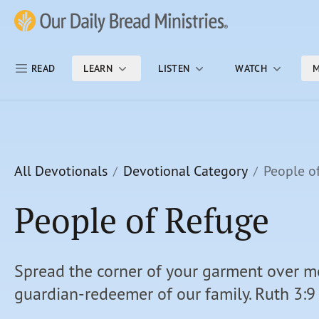
Skip Nav
Our Daily Bread Ministries Logo
READ
LEARN
LISTEN
WATCH
M
All Devotionals
Devotional Category
People o
People of Refuge
Spread the corner of your garment over me
guardian-redeemer of our family. Ruth 3:9