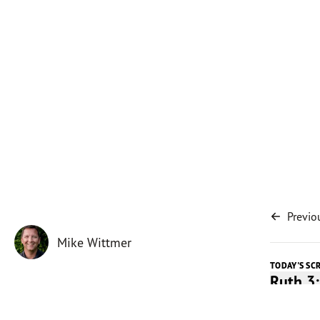
Previo
Mike Wittmer
TODAY'S SC
Ruth 3