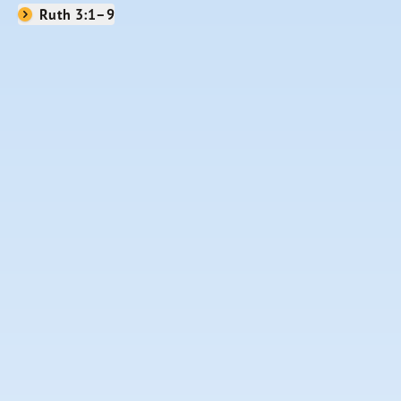
Ruth 3:1–9