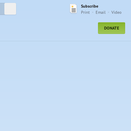
Subscribe
Submit Search
Print
Email
Video
DONATE