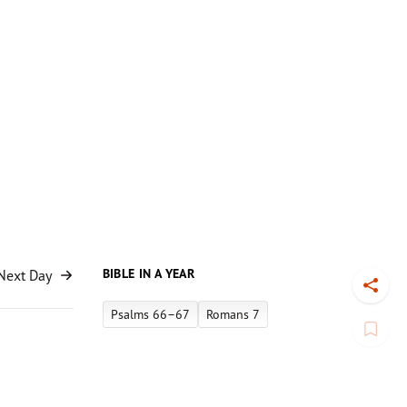
BIBLE IN A YEAR
Next Day
Toggl
Psalms 66–67
Romans 7
Book