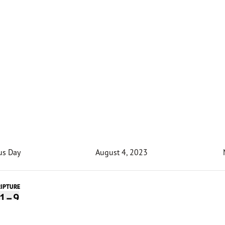
us Day
August 4, 2023
RIPTURE
:1–9