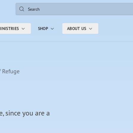
Search
INISTRIES
SHOP
ABOUT US
f Refuge
, since you are a