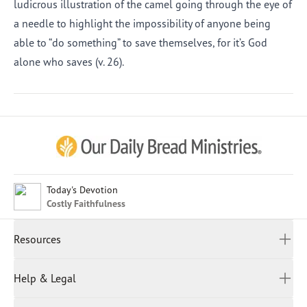
ludicrous illustration of the camel going through the eye of
a needle to highlight the impossibility of anyone being
able to “do something” to save themselves, for it’s God
alone who saves (v. 26).
Afrikaans
Arabic
Chinese (Traditional)
Chinese (Simplified)
English (United Kingdom)
English (United States)
Today's Devotion
Costly Faithfulness
Farsi
French
Resources
Indonesian
Hindi
All Devotions
Help & Legal
Japanese
Spiritual Beliefs
Kayin
Contact Us