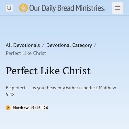
Search
Our Daily Bread Ministries Logo
Subm
Open
Open
READ
LEARN
All Devotionals
Devotional Category
Perfect Like Christ
LISTEN
Perfect Like Christ
WATCH
Ministries
Be perfect . . . as your heavenly Father is perfect. Matthew
5:48
Shop
Matthew 19:16–26
About Us