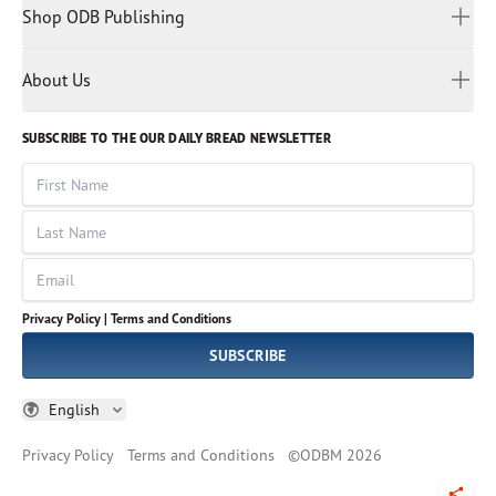
Spiritual Living
Malay
Shop ODB Publishing
Privacy Policy
Reading Plans
Malayalam
Bible Studies
Terms and Conditions
Myanmar
Discovery Series
About Us
Kids
Rights and Permissions
Portuguese
Who We Are
God Hears Her
Russian
Volunteer
SUBSCRIBE TO THE OUR DAILY BREAD NEWSLETTER
Ways To Give
Sinhala
VOICES Collection
Form 990
First Name
Leadership
Spanish
Immerse: The Reading Bible Collection
Last Name
Tamil
Job Openings
Thai
Impact Report
Email
Ukrainian
Vietnamese
Privacy Policy |
Terms and Conditions
Tagalog
SUBSCRIBE
English
Privacy Policy
Terms and Conditions
©
ODBM
2026