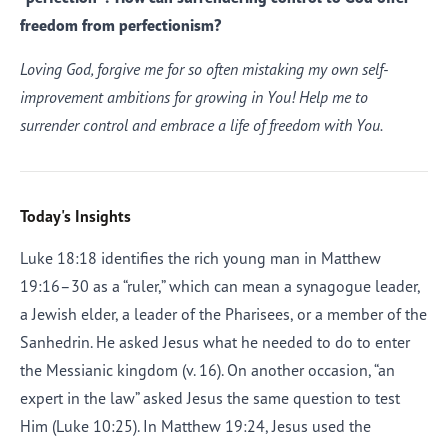
freedom from perfectionism?
Loving God, forgive me for so often mistaking my own self-
improvement ambitions for growing in You! Help me to
surrender control and embrace a life of freedom with You.
Today's Insights
Luke 18:18 identifies the rich young man in Matthew
19:16–30 as a “ruler,” which can mean a synagogue leader,
a Jewish elder, a leader of the Pharisees, or a member of the
Sanhedrin. He asked Jesus what he needed to do to enter
the Messianic kingdom (v. 16). On another occasion, “an
expert in the law” asked Jesus the same question to test
Him (Luke 10:25). In Matthew 19:24, Jesus used the