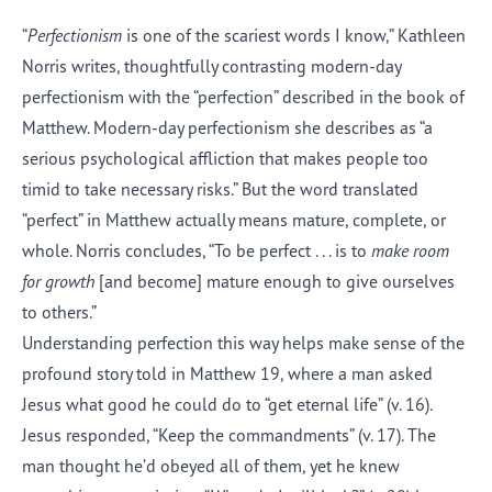
“
Perfectionism
is one of the scariest words I know,” Kathleen
Norris writes, thoughtfully contrasting modern-day
perfectionism with the “perfection” described in the book of
Matthew. Modern-day perfectionism she describes as “a
serious psychological affliction that makes people too
timid to take necessary risks.” But the word translated
“perfect” in Matthew actually means mature, complete, or
whole. Norris concludes, “To be perfect . . . is to
make room
for growth
[and become] mature enough to give ourselves
to others.”
Understanding perfection this way helps make sense of the
profound story told in Matthew 19, where a man asked
Jesus what good he could do to “get eternal life” (v. 16).
Jesus responded, “Keep the commandments” (v. 17). The
man thought he’d obeyed all of them, yet he knew