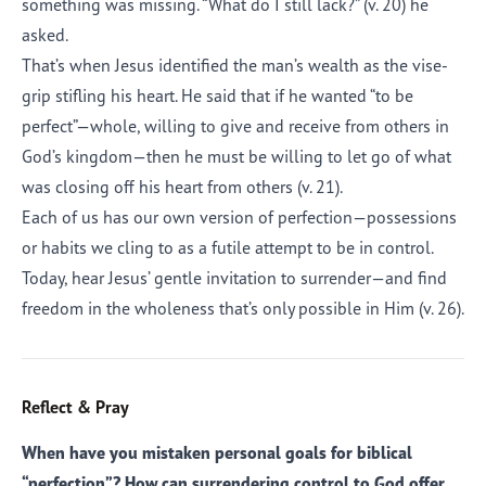
something was missing. “What do I still lack?” (v. 20) he
asked.
That’s when Jesus identified the man’s wealth as the vise-
grip stifling his heart. He said that if he wanted “to be
perfect”—whole, willing to give and receive from others in
God’s kingdom—then he must be willing to let go of what
was closing off his heart from others (v. 21).
Each of us has our own version of perfection—possessions
or habits we cling to as a futile attempt to be in control.
Today, hear Jesus’ gentle invitation to surrender—and find
freedom in the wholeness that’s only possible in Him (v. 26).
Reflect & Pray
When have you mistaken personal goals for biblical
“perfection”? How can surrendering control to God offer