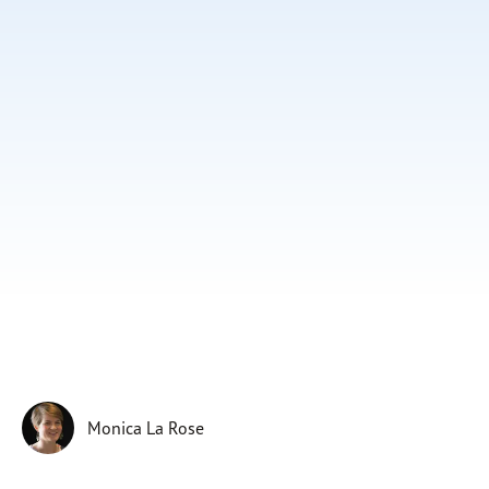
Subscribe
Print
Email
Video
DONATE
Monica La Rose