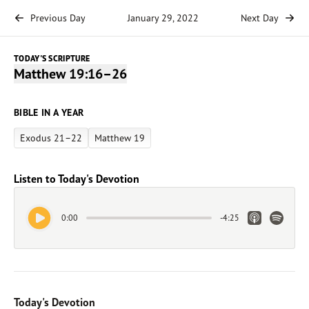
Previous Day
January 29, 2022
Next Day
TODAY'S SCRIPTURE
Matthew 19:16–26
BIBLE IN A YEAR
Exodus 21–22
Matthew 19
Listen to Today's Devotion
Play Audio
Apple Link
Spotify 
0:00
-
4:25
Today's Devotion