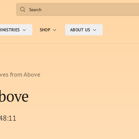
Search
INISTRIES
SHOP
ABOUT US
ives from Above
Above
 48:11