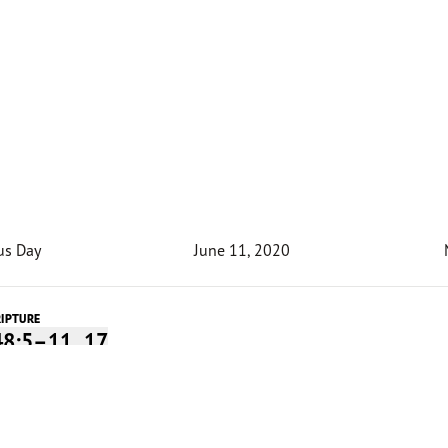
us Day
June 11, 2020
RIPTURE
48:5–11, 17
Devotion