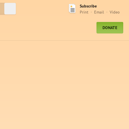
Subscribe
Submit Search
Print
Email
Video
DONATE